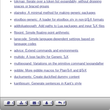
tokmap: Iterate over a token list expandably, without dropping
spaces or braced groups
plainpkg: A minimal method for making generic packages
etoolbox-generic: A loader for etoolbox.sty in non-
L
T
X
formats
A
E
addtoluatexpath: Add paths to Lua packages and input
T
X
files
E
fltpoint: Simple floating point arithmetic
langcode: Simple language-dependent settings based on
language codes
advice: Extend commands and environments
multido: A loop facility for Generic
T
X
E
multiexpand: Variations on the primitive command \expandafter
gobble: More gobble macros for Plain
T
X
and
L
T
X
A
E
E
duckuments: Create duckified dummy content
kantlipsum: Generate sentences in Kant’s style
Guest Book
Sitemap
Contact
Contact Author
Feedback