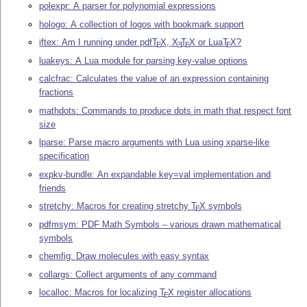
polexpr: A parser for polynomial expressions
hologo: A collection of logos with bookmark support
iftex: Am I running under pdf
T
X
,
X
T
X
or Lua
T
X
?
E
E
E
E
luakeys: A Lua module for parsing key-value options
calcfrac: Calculates the value of an expression containing
fractions
mathdots: Commands to produce dots in math that respect font
size
lparse: Parse macro arguments with Lua using xparse-like
specification
expkv-bundle: An expandable key=val implementation and
friends
stretchy: Macros for creating stretchy
T
X
symbols
E
pdfmsym: PDF Math Symbols – various drawn mathematical
symbols
chemfig: Draw molecules with easy syntax
collargs: Collect arguments of any command
localloc: Macros for localizing
T
X
register allocations
E