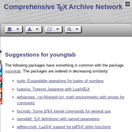
Comprehensive T
X Archive Network
E
Suggestions for youngtab

The following packages have something in common with the package

youngtab
. The packages are ordered in decreasing similarity.


tuple: Expandable operations for tuples of numbers

luatexja: Typeset Japanese with Lua
(L
)
T
X
A

E

witharrows: <q>Aligned</q> math environments with arrows for

comments
ltxcmds: Some
L
T
X
kernel commands for general use
A
E
namedef:
T
X
definitions with named parameters
E
pdftexcmds: Lua
T
X
support for pdf
T
X
utility functions
E
E