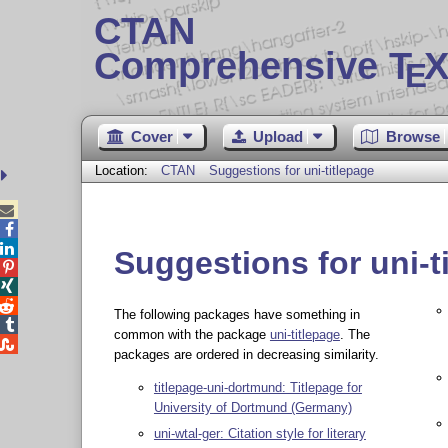
CTAN
Comprehensive T
X
E
Cover
Upload
Browse
Location:
CTAN
Suggestions for uni-titlepage



Suggestions for uni-t



The following packages have something in

common with the package
uni-titlepage
. The

packages are ordered in decreasing similarity.
titlepage-uni-dortmund: Titlepage for
University of Dortmund (Germany)
uni-wtal-ger: Citation style for literary