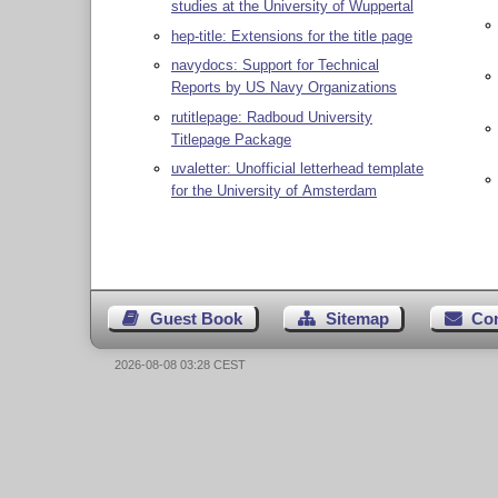
studies at the University of Wuppertal
hep-title: Extensions for the title page
navydocs: Support for Technical
Reports by US Navy Organizations
rutitlepage: Radboud University
Titlepage Package
uvaletter: Unofficial letterhead template
for the University of Amsterdam
Guest Book
Sitemap
Co
2026-08-08 03:28 CEST