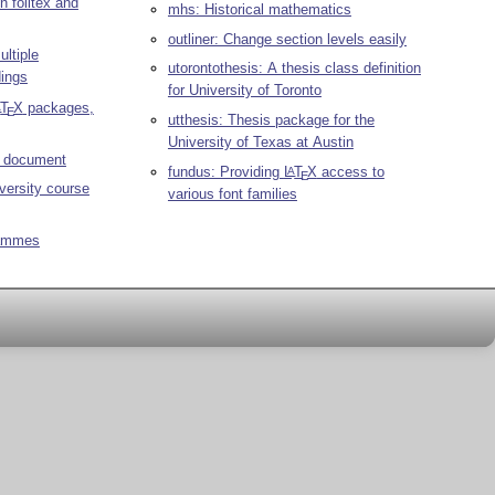
n foiltex and
mhs: Historical mathematics
outliner: Change section levels easily
ltiple
utorontothesis: A thesis class definition
dings
for University of Toronto
T
X
packages,
A
E
utthesis: Thesis package for the
University of Texas at Austin
r document
fundus: Providing
L
T
X
access to
A
E
versity course
various font families
rammes