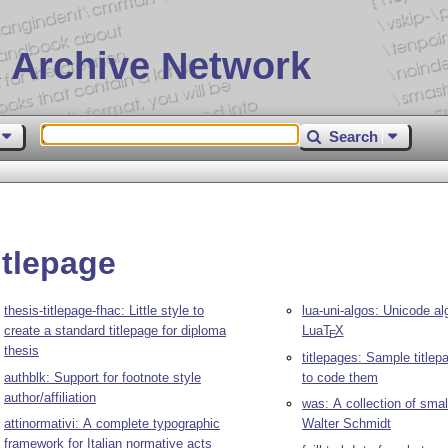
 Archive Network
Search
itlepage
thesis-titlepage-fhac: Little style to
lua-uni-algos: Unicode al
create a standard titlepage for diploma
Lua
T
X
E
thesis
titlepages: Sample title
authblk: Support for footnote style
to code them
author/affiliation
was: A collection of sma
attinormativi: A complete typographic
Walter Schmidt
framework for Italian normative acts