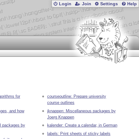
Login
Join
Settings
Help
gorithms for
courseoutline: Prepare university
course outlines
pages, and how
jknappen: Miscellaneous packages by
Joerg Knappen
ll packages by
kalender: Create a calendar, in German
labels: Print sheets of sticky labels