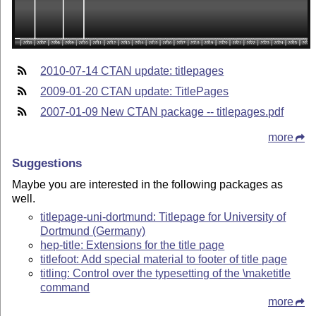
2010-07-14 CTAN update: titlepages
2009-01-20 CTAN update: TitlePages
2007-01-09 New CTAN package -- titlepages.pdf
more
Suggestions
Maybe you are interested in the following packages as
well.
titlepage-uni-dortmund: Titlepage for University of
Dortmund (Germany)
hep-title: Extensions for the title page
titlefoot: Add special material to footer of title page
titling: Control over the typesetting of the \maketitle
command
more