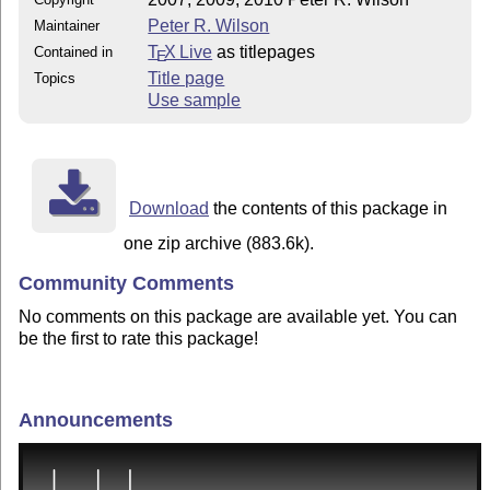
Peter R. Wilson
Maintainer
T
X Live
as titlepages
Contained in
E
Title page
Topics
Use sample
Download
the contents of this package in
one zip archive (883.6k).
Community Comments
No comments on this package are available yet. You can
be the first to rate this package!
Announcements