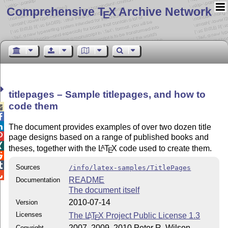
Comprehensive T
X Archive Network
E
titlepages – Sample titlepages, and how to
code them



The document provides examples of over two dozen title

page designs based on a range of published books and

theses, together with the
L
T
X
code used to create them.
A
E


Sources
/info/latex-samples/TitlePages

README
Documentation
The document itself
2010-07-14
Version
Licenses
The
L
T
X
Project Public License 1.3
A
E
2007, 2009, 2010 Peter R. Wilson
Copyright