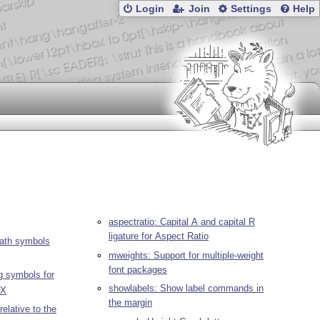
Login
Join
Settings
Help
aspectratio: Capital A and capital R
ligature for Aspect Ratio
ath symbols
mweights: Support for multiple-weight
font packages
 symbols for
showlabels: Show label commands in
X
E
the margin
relative to the