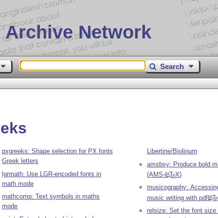
 Archive Network
Search
eeks
pxgreeks: Shape selection for PX fonts
Libertine/Biolinum
Greek letters
amsbsy: Produce bold m
lgrmath: Use LGR-encoded fonts in
(AMS-
L
T
X
)
A
E
math mode
musicography: Accessing
mathcomp: Text symbols in maths
music writing with pdf
L
T
A
mode
relsize: Set the font size 