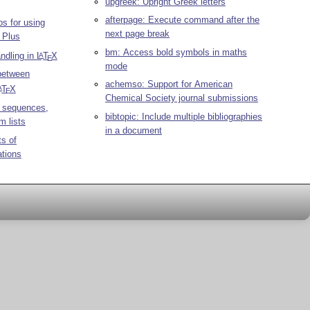
upgreek: Upright Greek letters
afterpage: Execute command after the
s for using
next page break
 Plus
bm: Access bold symbols in maths
andling in
L
T
X
A
E
mode
 between
achemso: Support for American
T
X
A
E
Chemical Society journal submissions
 sequences,
bibtopic: Include multiple bibliographies
m lists
in a document
ts of
ations