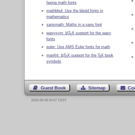
Iwona math fonts
mathbbol: Use the bbold fonts in
mathematics
sansmath: Maths in a sans font
wasysym:
L
T
X
support for the wasy
A
E
fonts
euler: Use AMS Euler fonts for math
manfnt:
L
T
X
support for the
T
X
book
A
E
E
symbols
Guest Book
Sitemap
Co
2026-08-08 04:07 CEST