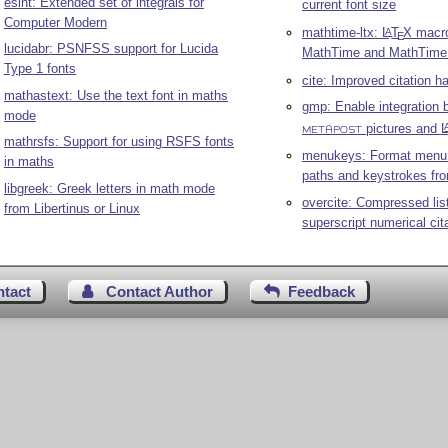
esint: Extended set of integrals for
current font size
Computer Modern
mathtime-ltx:
L
T
X
macro
A
E
lucidabr: PSNFSS support for Lucida
MathTime and MathTime
Type 1 fonts
cite: Improved citation h
mathastext: Use the text font in maths
gmp: Enable integration
mode
pictures and
L
METAPOST
mathrsfs: Support for using RSFS fonts
menukeys: Format menu
in maths
paths and keystrokes fro
libgreek: Greek letters in math mode
overcite: Compressed lis
from Libertinus or Linux
superscript numerical cit
ntact
Contact Author
Feedback