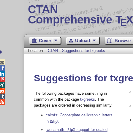
CTAN
Comprehensive T
X
E
Cover
Upload
Browse
Location:
CTAN
Suggestions for txgreeks



Suggestions for txgr



The following packages have something in

common with the package
txgreeks
. The

packages are ordered in decreasing similarity.
calrsfs: Copperplate calligraphic letters
in
L
T
X
A
E
iwonamath:
L
T
X
support for scaled
A
E