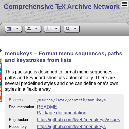
Comprehensive T
X Archive Network
E
menukeys – Format menu sequences, paths
and keystrokes from lists



This package is designed to format menu sequences,

paths and keyboard shortcuts automatically. There are

several predefined styles and one can define one’s own

styles in a flexible way.


Sources
/macros/latex/contrib/menukeys
README
Documentation
Package documentation
https://github.com/tweh/menukeys/issues
Bug tracker
https://github.com/tweh/menukeys
Repository