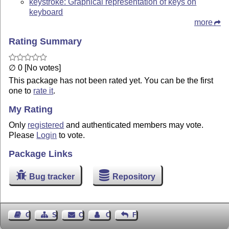
keystroke: Graphical representation of keys on
keyboard
more
Rating Summary
∅ 0 [No votes]
This package has not been rated yet. You can be the first
one to
rate it
.
My Rating
Only
registered
and authenticated members may vote.
Please
Login
to vote.
Package Links
Bug tracker
Repository
Guest Book
Sitemap
Contact
Contact Author
Feedback