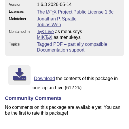
1.6.3 2026-05-14
Version
Licenses
The
L
T
X
Project Public License 1.3c
A
E
Jonathan P. Spratte
Maintainer
Tobias Weh
T
X Live
as menukeys
Contained in
E
MiKT
X
as menukeys
E
Tagged PDF – partially compatible
Topics
Documentation support
Download
the contents of this package in
one zip archive (612.2k).
Community Comments
No comments on this package are available yet. You can
be the first to rate this package!