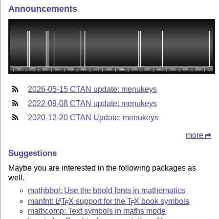
Announcements
2026-05-15 CTAN update: menukeys
2022-09-08 CTAN update: menukeys
2020-12-20 CTAN Update: menukeys
more
Suggestions
Maybe you are interested in the following packages as
well.
mathbbol: Use the bbold fonts in mathematics
manfnt:
L
T
X
support for the
T
X
book symbols
A
E
E
mathcomp: Text symbols in maths mode