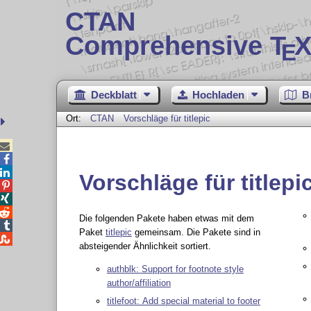
CTAN
Comprehensive T
X
E
Deckblatt
Hochladen
B
Ort:
CTAN
Vorschläge für titlepic



Vorschläge für titlepi



Die folgenden Pakete haben etwas mit dem

Paket
titlepic
gemeinsam. Die Pakete sind in

absteigender Ähnlichkeit sortiert.
authblk: Support for footnote style
author/affiliation
titlefoot: Add special material to footer