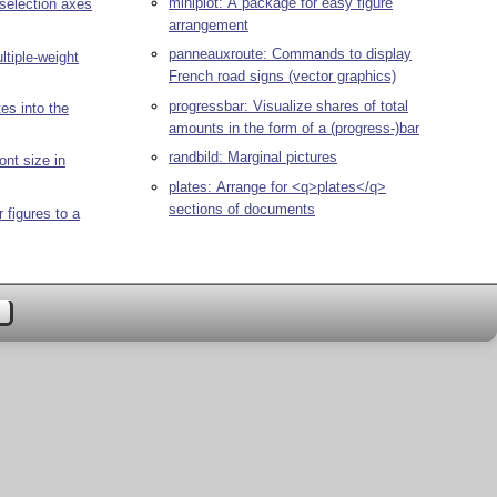
miniplot: A package for easy figure
 selection axes
arrangement
panneauxroute: Commands to display
ltiple-weight
French road signs (vector graphics)
progressbar: Visualize shares of total
tes into the
amounts in the form of a (progress-)bar
randbild: Marginal pictures
ont size in
plates: Arrange for <q>plates</q>
sections of documents
 figures to a