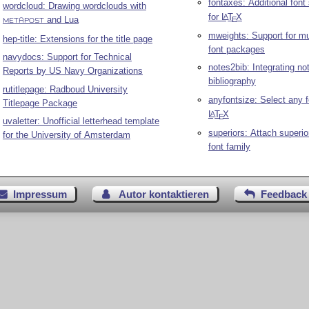
fontaxes: Additional font
wordcloud: Drawing wordclouds with
for
L
T
X
A
and Lua
E
METAPOST
mweights: Support for mu
hep-title: Extensions for the title page
font packages
navydocs: Support for Technical
notes2bib: Integrating no
Reports by US Navy Organizations
bibliography
rutitlepage: Radboud University
anyfontsize: Select any f
Titlepage Package
L
T
X
A
E
uvaletter: Unofficial letterhead template
superiors: Attach superior
for the University of Amsterdam
font family
Impressum
Autor kontaktieren
Feedback