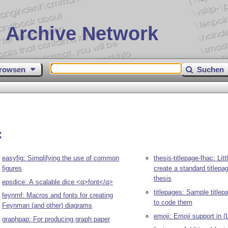
 Archive Network
rowsen
Suchen
c
easyfig: Simplifying the use of common
thesis-titlepage-fhac: Litt
figures
create a standard titlepa
thesis
epsdice: A scalable dice <q>font</q>
titlepages: Sample title
feynmf: Macros and fonts for creating
to code them
Feynman (and other) diagrams
emoji: Emoji support in (
graphpap: For producing graph paper