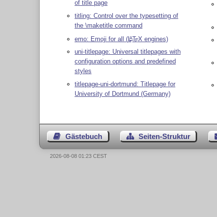
of title page
titling: Control over the typesetting of
the \maketitle command
emo: Emoji for all (
L
T
X
engines)
A
E
uni-titlepage: Universal titlepages with
configuration options and predefined
styles
titlepage-uni-dortmund: Titlepage for
University of Dortmund (Germany)
Gästebuch
Seiten-Struktur
2026-08-08 01:23 CEST