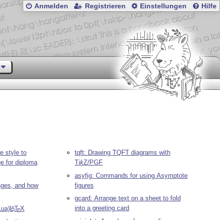
Anmelden
Registrieren
Einstellungen
Hilfe
le style to
tqft: Drawing TQFT diagrams with
ge for diploma
Ti
k
Z
/PGF
asyfig: Commands for using Asymptote
pages, and how
figures
gcard: Arrange text on a sheet to fold
into a greeting card
Lua)
L
T
X
A
E