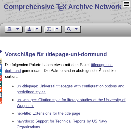
Comprehensive T
X Archive Network
E
Vorschläge für titlepage-uni-dortmund

Die folgenden Pakete haben etwas mit dem Paket
titlepage-uni-

dortmund
gemeinsam. Die Pakete sind in absteigender Ähnlichkeit

sortiert.


uni-titlepage: Universal titlepages with configuration options and

predefined styles

uni-wtal-ger: Citation style for literary studies at the University of

Wuppertal
hep-title: Extensions for the title page
navydocs: Support for Technical Reports by US Navy
Organizations