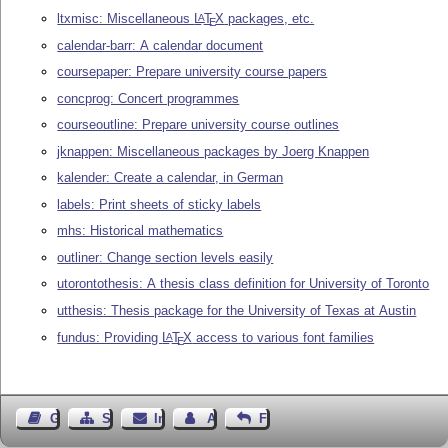
ltxmisc: Miscellaneous
L
T
X
packages, etc.
A
E
calendar-barr: A calendar document
coursepaper: Prepare university course papers
concprog: Concert programmes
courseoutline: Prepare university course outlines
jknappen: Miscellaneous packages by Joerg Knappen
kalender: Create a calendar, in German
labels: Print sheets of sticky labels
mhs: Historical mathematics
outliner: Change section levels easily
utorontothesis: A thesis class definition for University of Toronto
utthesis: Thesis package for the University of Texas at Austin
fundus: Providing
L
T
X
access to various font families
A
E
Gästebuch
Seiten-Struktur
Impressum
Autor kontaktieren
Feedback