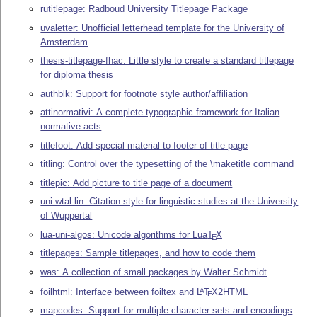
rutitlepage: Radboud University Titlepage Package
uvaletter: Unofficial letterhead template for the University of
Amsterdam
thesis-titlepage-fhac: Little style to create a standard titlepage
for diploma thesis
authblk: Support for footnote style author/affiliation
attinormativi: A complete typographic framework for Italian
normative acts
titlefoot: Add special material to footer of title page
titling: Control over the typesetting of the \maketitle command
titlepic: Add picture to title page of a document
uni-wtal-lin: Citation style for linguistic studies at the University
of Wuppertal
lua-uni-algos: Unicode algorithms for Lua
T
X
E
titlepages: Sample titlepages, and how to code them
was: A collection of small packages by Walter Schmidt
foilhtml: Interface between foiltex and
L
T
X
2HTML
A
E
mapcodes: Support for multiple character sets and encodings