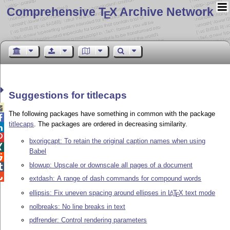
Comprehensive T
X Archive Network
E
Suggestions for titlecaps

The following packages have something in common with the package

titlecaps
. The packages are ordered in decreasing similarity.


bxorigcapt: To retain the original caption names when using

Babel

blowup: Upscale or downscale all pages of a document


extdash: A range of dash commands for compound words
ellipsis: Fix uneven spacing around ellipses in
L
T
X
text mode
A
E
nolbreaks: No line breaks in text
pdfrender: Control rendering parameters