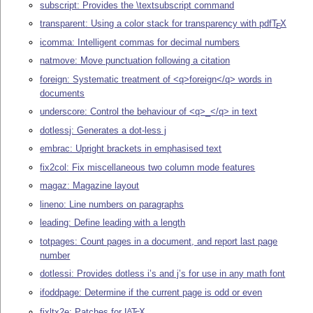
subscript: Provides the \textsubscript command
transparent: Using a color stack for transparency with pdf
T
X
E
icomma: Intelligent commas for decimal numbers
natmove: Move punctuation following a citation
foreign: Systematic treatment of <q>foreign</q> words in
documents
underscore: Control the behaviour of <q>_</q> in text
dotlessj: Generates a dot-less j
embrac: Upright brackets in emphasised text
fix2col: Fix miscellaneous two column mode features
magaz: Magazine layout
lineno: Line numbers on paragraphs
leading: Define leading with a length
totpages: Count pages in a document, and report last page
number
dotlessi: Provides dotless i’s and j’s for use in any math font
ifoddpage: Determine if the current page is odd or even
fixltx2e: Patches for
L
T
X
A