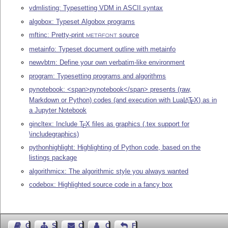
vdmlisting: Typesetting VDM in ASCII syntax
algobox: Typeset Algobox programs
mftinc: Pretty-print
source
METAFONT
metainfo: Typeset document outline with metainfo
newvbtm: Define your own verbatim-like environment
program: Typesetting programs and algorithms
pynotebook: <span>pynotebook</span> presents (raw,
Markdown or Python) codes (and execution with Lua
L
T
X
) as in
A
E
a Jupyter Notebook
gincltex: Include
T
X
files as graphics (.tex support for
E
\includegraphics)
pythonhighlight: Highlighting of Python code, based on the
listings package
algorithmicx: The algorithmic style you always wanted
codebox: Highlighted source code in a fancy box
Guest Book
Sitemap
Contact
Contact Author
Feedback