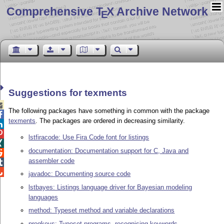
Comprehensive T
X Archive Network
E
Suggestions for texments

The following packages have something in common with the package

texments
. The packages are ordered in decreasing similarity.


lstfiracode: Use Fira Code font for listings

documentation: Documentation support for C, Java and

assembler code


javadoc: Documenting source code
lstbayes: Listings language driver for Bayesian modeling
languages
method: Typeset method and variable declarations
progkeys: Typeset programs, recognising keywords