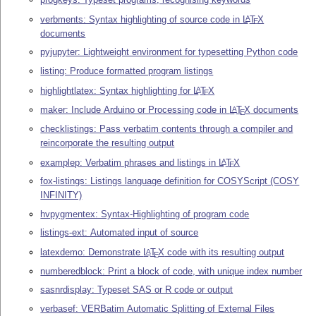
verbments: Syntax highlighting of source code in
L
T
X
A
E
documents
pyjupyter: Lightweight environment for typesetting Python code
listing: Produce formatted program listings
highlightlatex: Syntax highlighting for
L
T
X
A
E
maker: Include Arduino or Processing code in
L
T
X
documents
A
E
checklistings: Pass verbatim contents through a compiler and
reincorporate the resulting output
examplep: Verbatim phrases and listings in
L
T
X
A
E
fox-listings: Listings language definition for COSYScript (COSY
INFINITY)
hvpygmentex: Syntax-Highlighting of program code
listings-ext: Automated input of source
latexdemo: Demonstrate
L
T
X
code with its resulting output
A
E
numberedblock: Print a block of code, with unique index number
sasnrdisplay: Typeset SAS or R code or output
verbasef: VERBatim Automatic Splitting of External Files