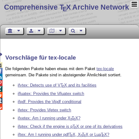
Comprehensive T
X Archive Network
E
Vorschläge für tex-locale

Die folgenden Pakete haben etwas mit dem Paket
tex-locale

gemeinsam. Die Pakete sind in absteigender Ähnlichkeit sortiert.


ifvtex: Detects use of V
T
X
and its facilities
E

ifluatex: Provides the \ifluatex switch


ifpdf: Provides the \ifpdf conditional

ifetex: Provides \ifetex switch
ifxetex: Am I running under
X
T
X
?
E
E
ifptex: Check if the engine is p
T
X
or one of its derivatives
E
iftex: Am I running under pdf
T
X
,
X
T
X
or Lua
T
X
?
E
E
E
E