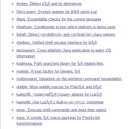
ifxptex: Detect p
T
X
and its derivatives
E
l3sys-query: System queries for
L
T
X
using Lua
A
E
iflang: Expandable checks for the current language
ifplatform: Conditionals to test which platform is being used
ifdraft: Detect <q>draft</q> and <q>final</q> class options
shellesc: Unified shell escape interface for
L
T
X
A
E
texosquery: Cross-platform Java application to query OS
information
kpathsea: Path searching library for
T
X
-related files
E
multido: A loop facility for Generic
T
X
E
multiexpand: Variations on the primitive command \expandafter
gobble: More gobble macros for Plain
T
X
and
L
T
X
A
E
E
luatex85: <span>pdf
T
X
</span> aliases for Lua
T
X
E
E
luamplib: Use Lua
T
X
’s built-in
interpreter
E
METAPOST
iexec: Execute shell commands and input their output
trans: A simple
T
X
macro package for PostScript
E
transformations