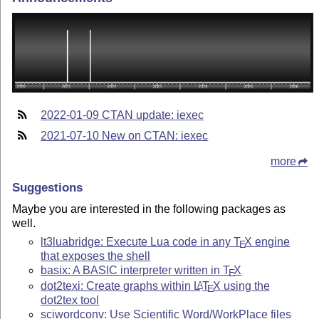
2022-01-09 CTAN update: iexec
2021-07-10 New on CTAN: iexec
more
Suggestions
Maybe you are interested in the following packages as
well.
lt3luabridge: Execute Lua code in any
T
X
engine
E
that exposes the shell
basix: A BASIC interpreter written in
T
X
E
dot2texi: Create graphs within
L
T
X
using the
A
E
dot2tex tool
sciwordconv: Use Scientific Word/WorkPlace files