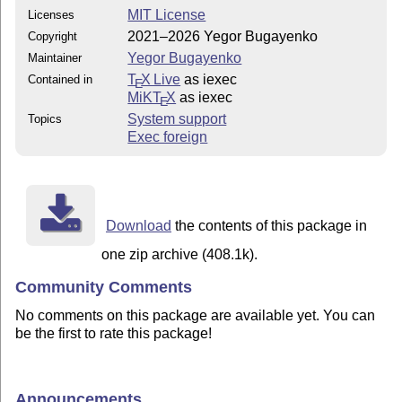
MIT License
Licenses
2021–2026 Yegor Bugayenko
Copyright
Yegor Bugayenko
Maintainer
T
X Live
as iexec
Contained in
E
MiKT
X
as iexec
E
System support
Topics
Exec foreign
Download
the contents of this package in
one zip archive (408.1k).
Community Comments
No comments on this package are available yet. You can
be the first to rate this package!
Announcements