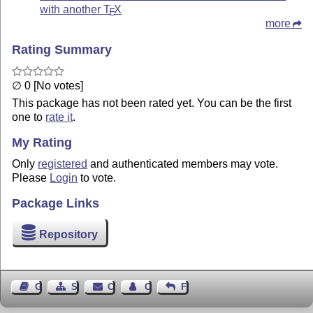
with another
T
X
E
more
Rating Summary
∅ 0 [No votes]
This package has not been rated yet. You can be the first
one to
rate it
.
My Rating
Only
registered
and authenticated members may vote.
Please
Login
to vote.
Package Links
Repository
Guest Book
Sitemap
Contact
Contact Author
Feedback