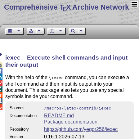
Comprehensive T
X Archive Network
E
iexec – Execute shell commands and input
their output



With the help of the
command, you can execute a
\iexec

shell command and then input its output into your

document. This package also lets you use any special

symbols inside your command.


Sources
/macros/latex/contrib/iexec
README.md
Documentation
Package documentation
https://github.com/yegor256/iexec
Repository
0.16.1 2026-07-13
Version