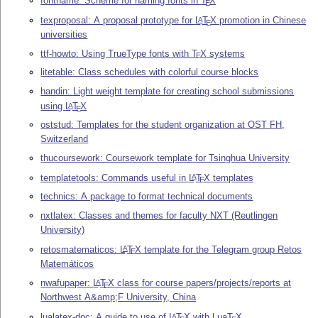
fontname: Scheme for naming fonts in
T
X
E
texproposal: A proposal prototype for
L
T
X
promotion in Chinese
A
E
universities
ttf-howto: Using TrueType fonts with
T
X
systems
E
litetable: Class schedules with colorful course blocks
handin: Light weight template for creating school submissions
using
L
T
X
A
E
oststud: Templates for the student organization at OST FH,
Switzerland
thucoursework: Coursework template for Tsinghua University
templatetools: Commands useful in
L
T
X
templates
A
E
technics: A package to format technical documents
nxtlatex: Classes and themes for faculty NXT (Reutlingen
University)
retosmatematicos:
L
T
X
template for the Telegram group Retos
A
E
Matemáticos
nwafupaper:
L
T
X
class for course papers/projects/reports at
A
E
Northwest A&amp;F University, China
lualatex-doc: A guide to use of
L
T
X
with Lua
T
X
A