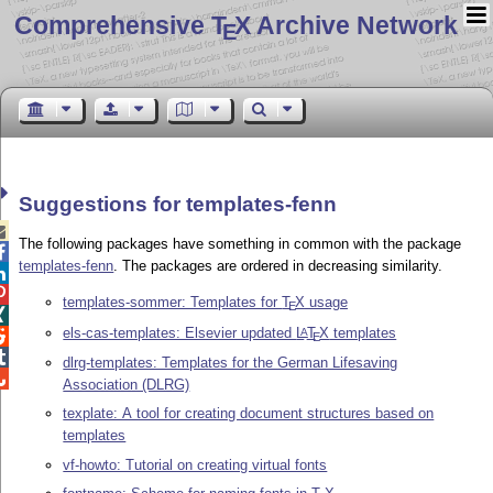
Comprehensive T
X Archive Network
E
Suggestions for templates-fenn

The following packages have something in common with the package

templates-fenn
. The packages are ordered in decreasing similarity.


templates-sommer: Templates for
T
X
usage
E

els-cas-templates: Elsevier updated
L
T
X
templates
A

E

dlrg-templates: Templates for the German Lifesaving

Association (DLRG)
texplate: A tool for creating document structures based on
templates
vf-howto: Tutorial on creating virtual fonts