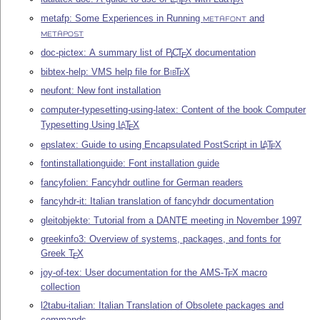
E
E
metafp: Some Experiences in Running
and
METAFONT
METAPOST
doc-pictex: A summary list of
P
C
T
X
documentation
I
E
bibtex-help: VMS help file for
Bib
T
X
E
neufont: New font installation
computer-typesetting-using-latex: Content of the book Computer
Typesetting Using
L
T
X
A
E
epslatex: Guide to using Encapsulated PostScript in
L
T
X
A
E
fontinstallationguide: Font installation guide
fancyfolien: Fancyhdr outline for German readers
fancyhdr-it: Italian translation of fancyhdr documentation
gleitobjekte: Tutorial from a DANTE meeting in November 1997
greekinfo3: Overview of systems, packages, and fonts for
Greek
T
X
E
joy-of-tex: User documentation for the AMS-
T
X
macro
E
collection
l2tabu-italian: Italian Translation of Obsolete packages and
commands