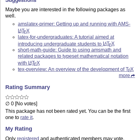
Suggestions
Maybe you are interested in the following packages as
well.
amslatex-primer: Getting up and running with AMS-
L
T
X
A
E
latex-for-undergraduates: A tutorial aimed at
introducing undergraduate students to
L
T
X
A
E
short-math-guide: Guide to using amsmath and
related packages to typeset mathematical notation
with
L
T
X
A
E
tex-overview: An overview of the development of
T
X
E
more
Rating Summary
∅ 0 [No votes]
This package has not been rated yet. You can be the first
one to
rate it
.
My Rating
Only
registered
and authenticated members may vote.