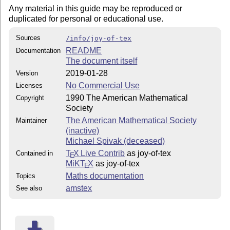
Any material in this guide may be reproduced or
duplicated for personal or educational use.
Sources
/info/joy-of-tex
README
Documentation
The document itself
2019-01-28
Version
No Commercial Use
Licenses
1990 The American Mathematical
Copyright
Society
The American Mathematical Society
Maintainer
(inactive)
Michael Spivak (deceased)
T
X Live Contrib
as joy-of-tex
Contained in
E
MiKT
X
as joy-of-tex
E
Maths documentation
Topics
amstex
See also