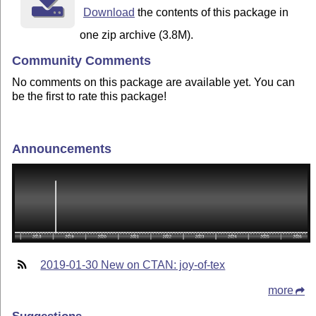
Download
the contents of this package in
one zip archive (3.8M).
Community Comments
No comments on this package are available yet. You can
be the first to rate this package!
Announcements
2019-01-30 New on CTAN: joy-of-tex
more