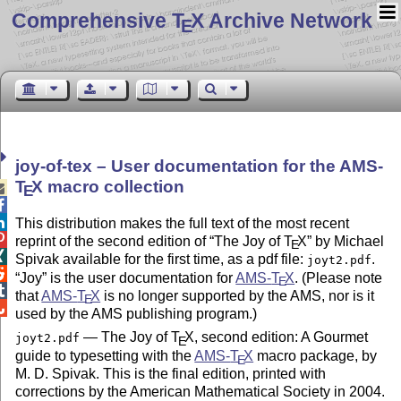
Comprehensive T
X Archive Network
E
joy-of-tex – User documentation for the AMS-
T
X
macro collection

E


This distribution makes the full text of the most recent

reprint of the second edition of
The Joy of
T
X
by Michael
E

Spivak available for the first time, as a pdf file:
.
joyt2.pdf

Joy
is the user documentation for
AMS-
T
X
. (Please note
E

that
AMS-
T
X
is no longer supported by the AMS, nor is it
E

used by the AMS publishing program.)
— The Joy of
T
X
, second edition: A Gourmet
joyt2.pdf
E
guide to typesetting with the
AMS-
T
X
macro package, by
E
M. D. Spivak. This is the final edition, printed with
corrections by the American Mathematical Society in 2004.