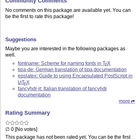
Community Comments
No comments on this package are available yet. You can
be the first to rate this package!
Suggestions
Maybe you are interested in the following packages as
well.
fontname: Scheme for naming fonts in
T
X
E
tipa-de: German translation of tipa documentation
epslatex: Guide to using Encapsulated PostScript in
L
T
X
A
E
fancyhdr-it: Italian translation of fancyhdr
documentation
more
Rating Summary
∅ 0 [No votes]
This package has not been rated yet. You can be the first