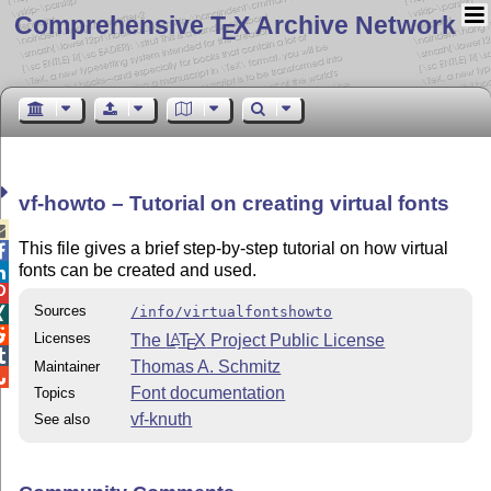
Comprehensive T
X Archive Network
E
vf-howto – Tutorial on creating virtual fonts

This file gives a brief step-by-step tutorial on how virtual

fonts can be created and used.


Sources
/info/virtualfontshowto


Licenses
The
L
T
X
Project Public License
A
E

Thomas A. Schmitz
Maintainer

Font documentation
Topics
vf-knuth
See also