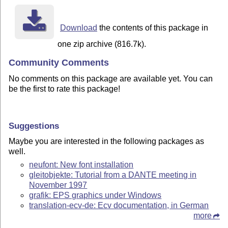
Download
the contents of this package in
one zip archive (816.7k).
Community Comments
No comments on this package are available yet. You can
be the first to rate this package!
Suggestions
Maybe you are interested in the following packages as
well.
neufont: New font installation
gleitobjekte: Tutorial from a DANTE meeting in
November 1997
grafik: EPS graphics under Windows
translation-ecv-de: Ecv documentation, in German
more