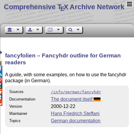
Comprehensive T
X Archive Network
E
fancyfolien – Fancyhdr outline for German
readers



A guide, with some examples, on how to use the fancyhdr

package (in German).


Sources
/info/german/fancyhdr

The document itself
Documentation

2000-12-22
Version
Hans Friedrich Steffani
Maintainer
German documentation
Topics