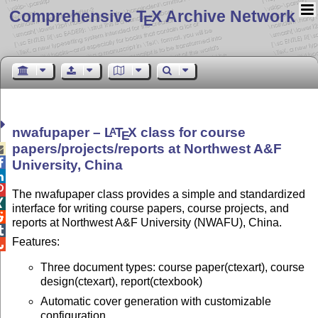
Comprehensive T
X Archive Network
E
nwafupaper –
L
T
X
class for course
A
E
papers/projects/reports at Northwest A&F


University, China


The nwafupaper class provides a simple and standardized

interface for writing course papers, course projects, and

reports at Northwest A&F University (NWAFU), China.

Features:

Three document types: course paper(ctexart), course
design(ctexart), report(ctexbook)
Automatic cover generation with customizable
configuration