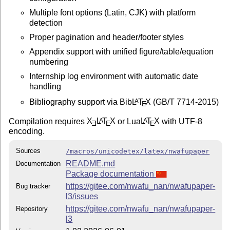
Multiple font options (Latin, CJK) with platform
detection
Proper pagination and header/footer styles
Appendix support with unified figure/table/equation
numbering
Internship log environment with automatic date
handling
Bibliography support via Bib
L
T
X
(GB/T 7714-2015)
A
E
Compilation requires
X
L
T
X
or Lua
L
T
X
with UTF-8
A
A
E
E
E
encoding.
Sources
/macros/unicodetex/latex/nwafupaper
README.md
Documentation
Package documentation
https://gitee.com/nwafu_nan/nwafupaper-
Bug tracker
l3/issues
https://gitee.com/nwafu_nan/nwafupaper-
Repository
l3