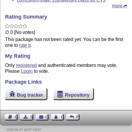
more
Rating Summary
∅ 0 [No votes]
This package has not been rated yet. You can be the first
one to
rate it
.
My Rating
Only
registered
and authenticated members may vote.
Please
Login
to vote.
Package Links
Bug tracker
Repository
Guest Book
Sitemap
Contact
Contact Author
Feedback
2026-08-07 19:07 CEST