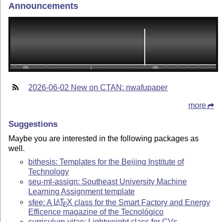
Announcements
2026-06-02 New on CTAN: nwafupaper
more
Suggestions
Maybe you are interested in the following packages as
well.
bithesis: Templates for the Beijing Institute of
Technology
seu-ml-assign: Southeast University Machine
Learning Assignment template
sfee: A
L
T
X
class for the Smart Factory and Energy
A
E
Efficence magazine of the Tecnológico
curriculum-vitae: Lightweight class for CVs