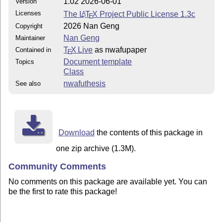
1.02 2026-06-01
Version
Licenses
The
L
T
X
Project Public License 1.3c
A
E
2026 Nan Geng
Copyright
Nan Geng
Maintainer
T
X Live
as nwafupaper
Contained in
E
Document template
Topics
Class
nwafuthesis
See also
Download
the contents of this package in
one zip archive (1.3M).
Community Comments
No comments on this package are available yet. You can
be the first to rate this package!