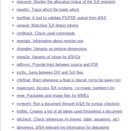
regcount: Display the allocation status of the
T
X
registers
E
inputtrc: Trace which file loads which
testflow: A tool to validate PS/PDF output from
L
T
X
A
E
unravel: Watching
T
X
digest tokens
E
cmdtrack: Check used commands
regstats: Information about register use
showdim: Variants on printing dimensions
show2e: Variants of \show for
L
T
X2ε
A
E
pdfsync: Provide links between source and PDF
srcltx: Jump between DVI and
T
X
files
E
chkfloat: Warn whenever a float is placed <q>to far away</q>
magicnum: Access
T
X
systems’ <q>magic numbers</q>
E
mwe: Packages and image files for MWEs
syntonly: Run a document through
L
T
X
for syntax checking
A
E
listlbls: Creates a list of all labels used throughout a document
refcheck: Check references (in figures, table, equations, etc)
dprogress:
L
T
X
-relevant log information for debugging
A
E