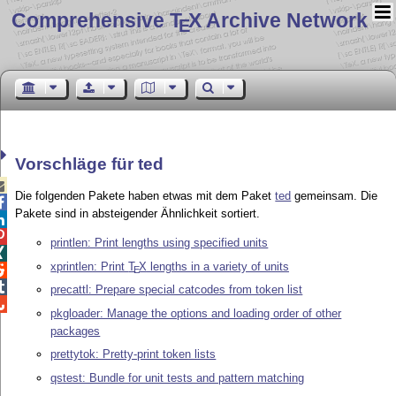
Comprehensive T
X Archive Network
E
Vorschläge für ted

Die folgenden Pakete haben etwas mit dem Paket
ted
gemeinsam. Die

Pakete sind in absteigender Ähnlichkeit sortiert.


printlen: Print lengths using specified units

xprintlen: Print
T
X
lengths in a variety of units

E

precattl: Prepare special catcodes from token list

pkgloader: Manage the options and loading order of other
packages
prettytok: Pretty-print token lists
qstest: Bundle for unit tests and pattern matching