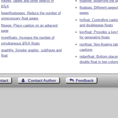
figures, tables and other objects in
floatrow: Modifying the la
L
T
X
A
E
floatpag: Different pagest
pages
fewerfloatpages: Reduce the number of
unnecessary float pages
hvfloat: Controlling capti
and doublepage floats
fltpage: Place caption on an adjacent
page
keyfloat: Provides a key/
for generating floats
morefloats: Increase the number of
simultaneous
L
T
X
floats
A
nonfloat: Non-floating tab
E
captions
graphfig: Simpler graphic, subfigure and
float
nidanfloat: Bottom place
double float in two colu
ntact
Contact Author
Feedback