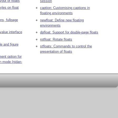
yout of floats
session
yles on float
caption: Customising captions in
floating environments
ons, fullpage
newfloat: Define new floating
environments
value interface
dpfloat: Support for double-page floats
rotfloat: Rotate floats
le and figure
stfloats: Commands to control the
presentation of floats
ment option for
mn mode (nidan-