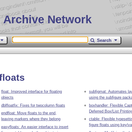
 Archive Network
Search
floats
float: Improved interface for floating
subfigmat: Automates la
objects
using the subfigure pack
dblfloatfix: Fixes for twocolumn floats
boxhandler: Flexible Cap
Deferred Box/List Printin
endfloat: Move floats to the end,
leaving markers where they belong
ctable: Flexible typesetti
figure floats using key/va
easyfloats: An easier interface to insert