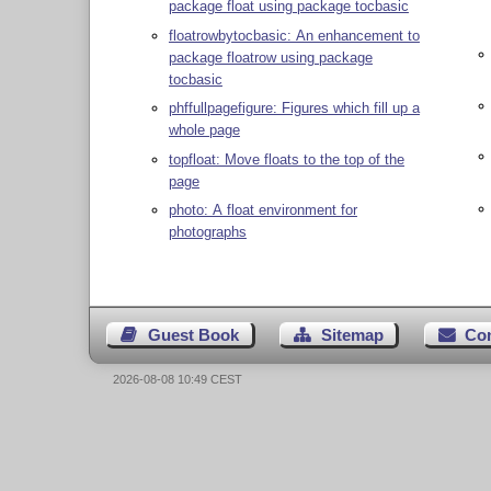
package float using package tocbasic
floatrowbytocbasic: An enhancement to
package floatrow using package
tocbasic
phffullpagefigure: Figures which fill up a
whole page
topfloat: Move floats to the top of the
page
photo: A float environment for
photographs
Guest Book
Sitemap
Co
2026-08-08 10:49 CEST