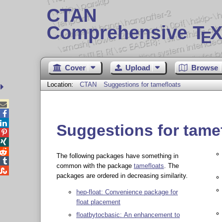
CTAN
Comprehensive T
X
E
Cover
Upload
Browse
Location:
CTAN
Suggestions for tamefloats



Suggestions for tame



The following packages have something in

common with the package
tamefloats
. The

packages are ordered in decreasing similarity.
hep-float: Convenience package for
float placement
floatbytocbasic: An enhancement to