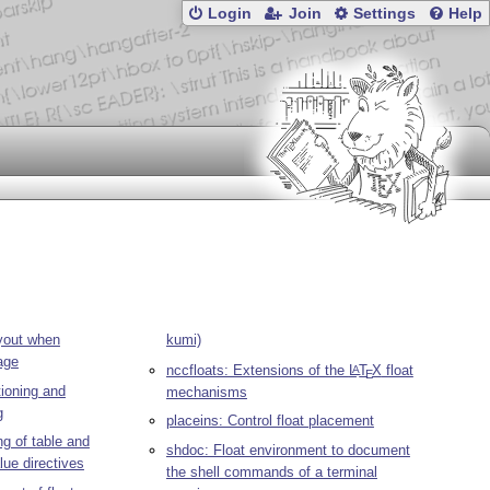
Login
Join
Settings
Help
yout when
kumi)
age
nccfloats: Extensions of the
L
T
X
float
A
E
tioning and
mechanisms
g
placeins: Control float placement
ng of table and
shdoc: Float environment to document
lue directives
the shell commands of a terminal