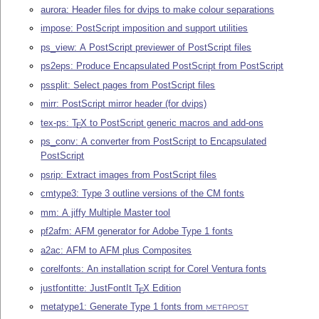
aurora: Header files for dvips to make colour separations
impose: PostScript imposition and support utilities
ps_view: A PostScript previewer of PostScript files
ps2eps: Produce Encapsulated PostScript from PostScript
pssplit: Select pages from PostScript files
mirr: PostScript mirror header (for dvips)
tex-ps:
T
X
to PostScript generic macros and add-ons
E
ps_conv: A converter from PostScript to Encapsulated
PostScript
psrip: Extract images from PostScript files
cmtype3: Type 3 outline versions of the CM fonts
mm: A jiffy Multiple Master tool
pf2afm: AFM generator for Adobe Type 1 fonts
a2ac: AFM to AFM plus Composites
corelfonts: An installation script for Corel Ventura fonts
justfontitte: JustFontIt
T
X
Edition
E
metatype1: Generate Type 1 fonts from
METAPOST