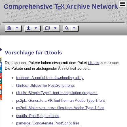
Comprehensive T
X Archive Network
E
Vorschläge für t1tools

Die folgenden Pakete haben etwas mit dem Paket
t1tools
gemeinsam.

Die Pakete sind in absteigender Ähnlichkeit sortiert.


fontload: A partial font downloading utility

t1infos: Utilities for PostScript fonts


t1utils: Simple Type 1 font manipulation programs

ps2pk: Generate a PK font from an Adobe Type 1 font
ps2mf: Make
files from Adobe Type 1 files
METAFONT
psutils: PostScript utilities
psmerge: Concatenate PostScript files