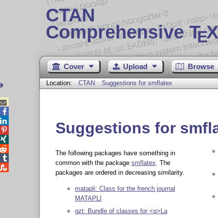
CTAN
Comprehensive T
X
E
Cover
Upload
Browse
Location:
CTAN
Suggestions for smflatex



Suggestions for smfl



The following packages have something in

common with the package
smflatex
. The

packages are ordered in decreasing similarity.
matapli: Class for the french journal
MATAPLI
gzt: Bundle of classes for <q>La