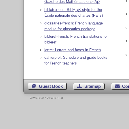
Gazette des Mathématiciens</q>
biblatex-enc: Bib
L
T
X
style for the
A
E
École nationale des chartes (Paris)
glossaries-french: French language
module for glossaries package
bibleref-french: French translations for
bibleref
lettre: Letters and faxes in French
cahierprof: Schedule and grade books
for French teachers
Guest Book
Sitemap
Co
2026-08-07 22:48 CEST