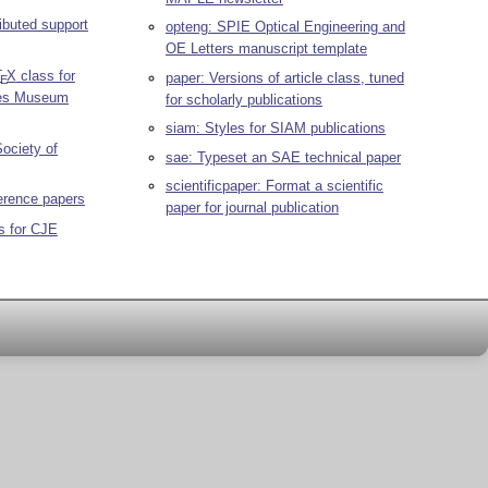
ibuted support
opteng: SPIE Optical Engineering and
OE Letters manuscript template
T
X
class for
paper: Versions of article class, tuned
E
hes Museum
for scholarly publications
siam: Styles for SIAM publications
Society of
sae: Typeset an SAE technical paper
scientificpaper: Format a scientific
erence papers
paper for journal publication
s for CJE