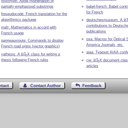
fixltxhyph: Allow hyphenation of
partially-emphasised substrings
babel-french: Babel contr
for French
frpseudocode: French translation for the
algorithmicx package
deutschesmuseum: A
L
A
contributions to Deutsc
mafr: Mathematics in accord with
publications
French usage
osa: Macros for Optical 
panneauxroute: Commands to display
America Journals, etc.
French road signs (vector graphics)
aiaa: Typeset AIAA conf
yathesis: A
L
T
X
class for writing a
A
E
thesis following French rules
cje:
L
T
X
document clas
A
E
articles
ntact
Contact Author
Feedback