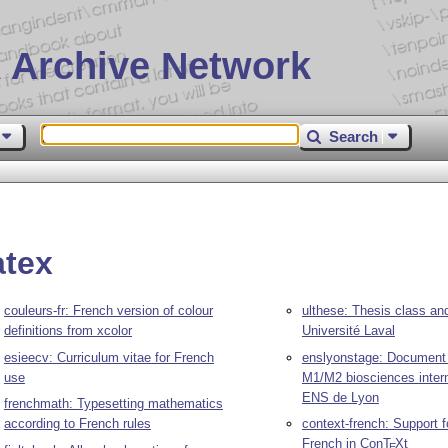
 Archive Network
Search
atex
couleurs-fr: French version of colour
ulthese: Thesis class an
definitions from xcolor
Université Laval
esieecv: Curriculum vitae for French
enslyonstage: Document 
use
M1/M2 biosciences intern
ENS de Lyon
frenchmath: Typesetting mathematics
according to French rules
context-french: Support fo
French in Con
T
X
t
E