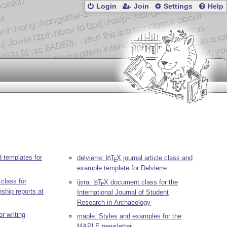
Login
Join
Settings
Help
d templates for
delvierre:
L
T
X
journal article class and
A
E
example template for Delvierre
class for
ijsra:
L
T
X
document class for the
A
E
ship reports at
International Journal of Student
Research in Archaeology
r writing
maple: Styles and examples for the
MAPLE newsletter