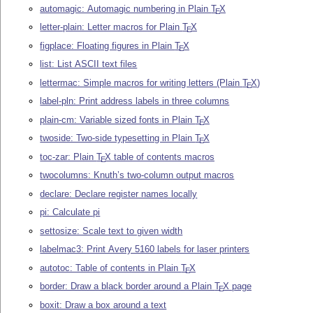
automagic: Automagic numbering in Plain
T
X
E
letter-plain: Letter macros for Plain
T
X
E
figplace: Floating figures in Plain
T
X
E
list: List ASCII text files
lettermac: Simple macros for writing letters (Plain
T
X
)
E
label-pln: Print address labels in three columns
plain-cm: Variable sized fonts in Plain
T
X
E
twoside: Two-side typesetting in Plain
T
X
E
toc-zar: Plain
T
X
table of contents macros
E
twocolumns: Knuth’s two-column output macros
declare: Declare register names locally
pi: Calculate pi
settosize: Scale text to given width
labelmac3: Print Avery 5160 labels for laser printers
autotoc: Table of contents in Plain
T
X
E
border: Draw a black border around a Plain
T
X
page
E
boxit: Draw a box around a text