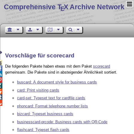
Comprehensive T
X Archive Network
E
Vorschläge für scorecard

Die folgenden Pakete haben etwas mit dem Paket
scorecard

gemeinsam. Die Pakete sind in absteigender Ähnlichkeit sortiert.


buscard: A document style for business cards

card: Print visiting cards


card-set: Typeset text for cardfile cards

phoncard: Format telephone number lists
bizcard: Typeset business cards
businesscard-qrcode: Business cards with QR-Code
flashcard: Typeset flash cards