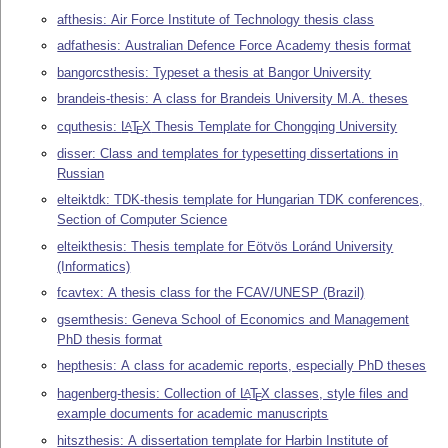
afthesis: Air Force Institute of Technology thesis class
adfathesis: Australian Defence Force Academy thesis format
bangorcsthesis: Typeset a thesis at Bangor University
brandeis-thesis: A class for Brandeis University M.A. theses
cquthesis:
L
T
X
Thesis Template for Chongqing University
A
E
disser: Class and templates for typesetting dissertations in
Russian
elteiktdk: TDK-thesis template for Hungarian TDK conferences,
Section of Computer Science
elteikthesis: Thesis template for Eötvös Loránd University
(Informatics)
fcavtex: A thesis class for the FCAV/UNESP (Brazil)
gsemthesis: Geneva School of Economics and Management
PhD thesis format
hepthesis: A class for academic reports, especially PhD theses
hagenberg-thesis: Collection of
L
T
X
classes, style files and
A
E
example documents for academic manuscripts
hitszthesis: A dissertation template for Harbin Institute of