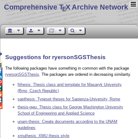
Comprehensive T
X Archive Network
E
Suggestions for ryersonSGSThesis

The following packages have something in common with the package

ryersonSGSThesis
. The packages are ordered in decreasing similarity.


fithesis: Thesis class and template for Masaryk University

(Brno, Czech Republic)

sapthesis: Typeset theses for Sapienza-University, Rome


thesis-gwu: Thesis class for George Washington University
School of Engineering and Applied Science
unam-thesis: Create documents according to the UNAM
guidelines
xmuthesis: XMU thesis style