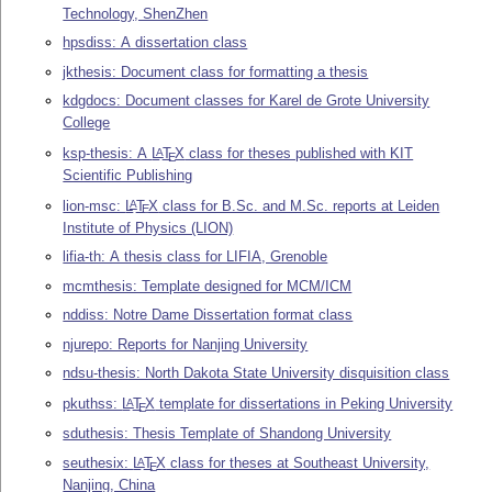
Technology, ShenZhen
hpsdiss: A dissertation class
jkthesis: Document class for formatting a thesis
kdgdocs: Document classes for Karel de Grote University
College
ksp-thesis: A
L
T
X
class for theses published with KIT
A
E
Scientific Publishing
lion-msc:
L
T
X
class for B.Sc. and M.Sc. reports at Leiden
A
E
Institute of Physics (LION)
lifia-th: A thesis class for LIFIA, Grenoble
mcmthesis: Template designed for MCM/ICM
nddiss: Notre Dame Dissertation format class
njurepo: Reports for Nanjing University
ndsu-thesis: North Dakota State University disquisition class
pkuthss:
L
T
X
template for dissertations in Peking University
A
E
sduthesis: Thesis Template of Shandong University
seuthesix:
L
T
X
class for theses at Southeast University,
A
E
Nanjing, China