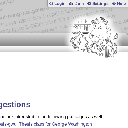
Login
Join
Settings
Help
gestions
u are interested in the following packages as well.
esis-gwu: Thesis class for George Washington