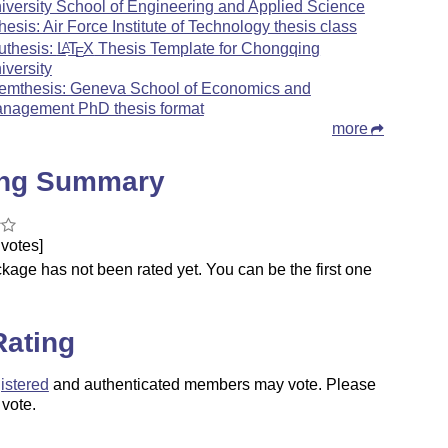
iversity School of Engineering and Applied Science
thesis: Air Force Institute of Technology thesis class
uthesis:
L
T
X
Thesis Template for Chongqing
A
E
iversity
emthesis: Geneva School of Economics and
nagement PhD thesis format
more
ing Summary
votes]
kage has not been rated yet. You can be the first one
.
Rating
istered
and authenticated members may vote. Please
 vote.