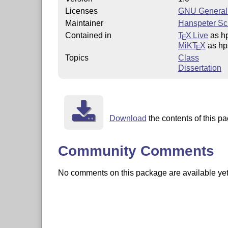
Licenses
GNU General 
Maintainer
Hanspeter S
Contained in
T
X Live
as h
E
MiKT
X
as hp
E
Topics
Class
Dissertation
Download
the contents of this pa
Community Comments
No comments on this package are available yet. 