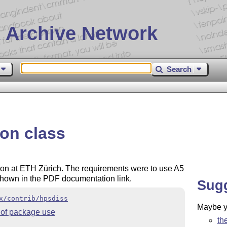
 Archive Network
Search
ion class
ion at ETH Zürich. The requirements were to use A5
 shown in the PDF documentation link.
Sug
x/contrib/hpsdiss
Maybe yo
of package use
th