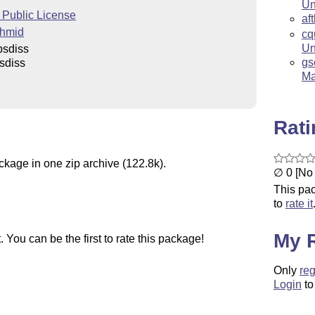
Un
Public License
af
chmid
cq
Un
psdiss
gs
sdiss
Ma
Rat
ckage in one zip archive (122.8k).
∅ 0 [No 
This pac
to
rate it
My 
You can be the first to rate this package!
Only
reg
Login
to