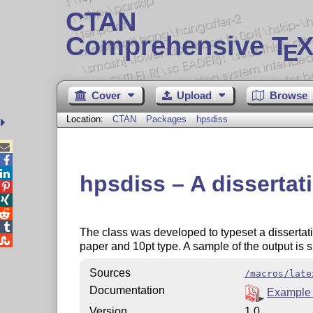
CTAN
Comprehensive T
X
E
Cover
Upload
Browse
Location:
CTAN
Packages
hpsdiss



hpsdiss – A dissertat




The class was developed to typeset a dissertat

paper and 10pt type. A sample of the output is
Sources
/macros/late
Documentation
Example 
Version
1.0