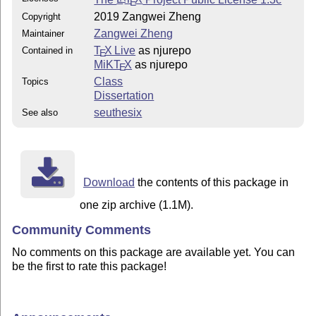
E
2019 Zangwei Zheng
Copyright
Zangwei Zheng
Maintainer
T
X Live
as njurepo
Contained in
E
MiKT
X
as njurepo
E
Class
Topics
Dissertation
seuthesix
See also
Download
the contents of this package in
one zip archive (1.1M).
Community Comments
No comments on this package are available yet. You can
be the first to rate this package!