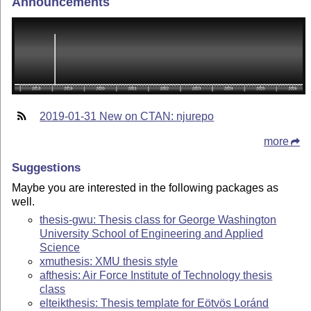
Announcements
2019-01-31 New on CTAN: njurepo
more
Suggestions
Maybe you are interested in the following packages as
well.
thesis-gwu: Thesis class for George Washington
University School of Engineering and Applied
Science
xmuthesis: XMU thesis style
afthesis: Air Force Institute of Technology thesis
class
elteikthesis: Thesis template for Eötvös Loránd