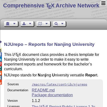
Comprehensive T
X Archive Network
E
NJUrepo – Reports for Nanjing University

This
L
T
X
document class provides a thesis template for
A

E
Nanjing University in order to make it easy to write


experiment reports and homework for the bachelor’s

curriculum.

NJUrepo stands for
N
an
j
ing
U
niversity versatile
Repo
rt.


Sources
/macros/latex/contrib/njurepo
README.md
Documentation
Package documentation
1.1.2
Version
Licenses
The
L
T
X
Project Public License 1.3c
A