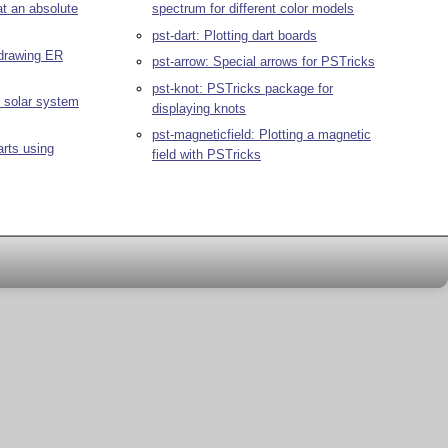
at an absolute
spectrum for different color models
pst-dart: Plotting dart boards
 drawing ER
pst-arrow: Special arrows for PSTricks
pst-knot: PSTricks package for
e solar system
displaying knots
pst-magneticfield: Plotting a magnetic
arts using
field with PSTricks