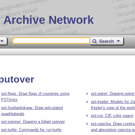
 Archive Network
Search
rputover
pst-flags: Draw flags of countries using
pst-poker: Drawing poker
PSTricks
pst-kepler: Models for J
pst-fourbarlinkage: Draw articulated
Kepler’s view of the worl
quadrilaterals
pst-cie: CIE color space
pst-spinner: Drawing a fidget spinner
pst-spectra: Draw conti
pst-turtle: Commands for <q>turtle
and absorption spectra w