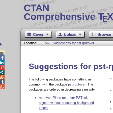
CTAN
Comprehensive T
X
E
Cover
Upload
Browse
Location:
CTAN
Suggestions for pst-rputover



Suggestions for pst-



The following packages have something in

common with the package
pst-rputover
. The

packages are ordered in decreasing similarity.
rputover: Place text over PSTricks
objects without obscuring background
colors