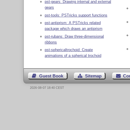
pst-gears: Drawing internal and external
gears
pst-tools: PSTricks support functions
pst-antiprism: A PSTricks related
package which draws an antiprism
pst-rubans: Draw three-dimensional
ribbons
pst-sphericaltrochoid: Create
animations of a spherical trochoid
Guest Book
Sitemap
Co
2026-08-07 18:40 CEST