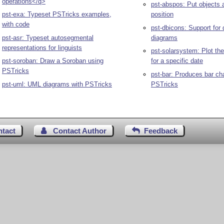
operations</q>
pst-abspos: Put objects 
pst-exa: Typeset PSTricks examples,
position
with code
pst-dbicons: Support for
pst-asr: Typeset autosegmental
diagrams
representations for linguists
pst-solarsystem: Plot th
pst-soroban: Draw a Soroban using
for a specific date
PSTricks
pst-bar: Produces bar ch
pst-uml: UML diagrams with PSTricks
PSTricks
ntact
Contact Author
Feedback