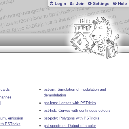
Login
Join
Settings
Help
 cards
pst-am: Simulation of modulation and
demodulation
ohannes
d
pst-lens: Lenses with PSTricks
pst-hsb: Curves with continuous colours
nuum, emission
pst-poly: Polygons with PSTricks
ith PSTricks
pst-spectrum: Output of a color