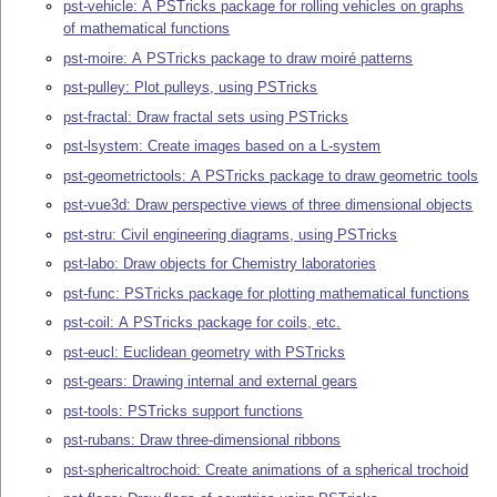
pst-vehicle: A PSTricks package for rolling vehicles on graphs
of mathematical functions
pst-moire: A PSTricks package to draw moiré patterns
pst-pulley: Plot pulleys, using PSTricks
pst-fractal: Draw fractal sets using PSTricks
pst-lsystem: Create images based on a L-system
pst-geometrictools: A PSTricks package to draw geometric tools
pst-vue3d: Draw perspective views of three dimensional objects
pst-stru: Civil engineering diagrams, using PSTricks
pst-labo: Draw objects for Chemistry laboratories
pst-func: PSTricks package for plotting mathematical functions
pst-coil: A PSTricks package for coils, etc.
pst-eucl: Euclidean geometry with PSTricks
pst-gears: Drawing internal and external gears
pst-tools: PSTricks support functions
pst-rubans: Draw three-dimensional ribbons
pst-sphericaltrochoid: Create animations of a spherical trochoid