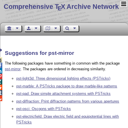
Comprehensive T
X Archive Network
E
Suggestions for pst-mirror

The following packages have something in common with the package

pst-mirror
. The packages are ordered in decreasing similarity.


pst-light3d: Three dimensional lighting effects (PSTricks)

pst-marble: A PSTricks package to draw marble-like patterns


pst-pad: Draw simple attachment systems with PSTricks

pst-diffraction: Print diffraction patterns from various apertures
pst-osci: Oscgons with PSTricks
pst-electricfield: Draw electric field and equipotential lines with
PSTricks