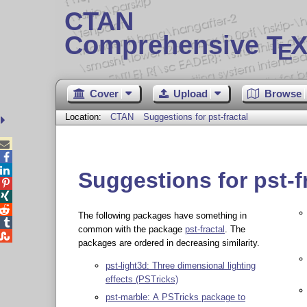
CTAN
Comprehensive T
X
E
Cover
Upload
Browse
Location:
CTAN
Suggestions for pst-fractal



Suggestions for pst-f



The following packages have something in

common with the package
pst-fractal
. The

packages are ordered in decreasing similarity.
pst-light3d: Three dimensional lighting
effects (PSTricks)
pst-marble: A PSTricks package to