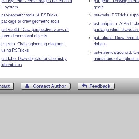
pst-lsystem: Create images based on a
pst-gears: Drawing intern
L-system
gears
pst-geometrictools: A PSTricks
pst-tools: PSTricks suppo
package to draw geometric tools
pst-antiprism: A PSTricks related
pst-vue3d: Draw perspective views of
package which draws an 
three dimensional objects
pst-rubans: Draw three-d
pst-stru: Civil engineering diagrams,
ribbons
using PSTricks
pst-sphericaltrochoid: Cr
pst-labo: Draw objects for Chemistry
animations of a spherical
laboratories
ntact
Contact Author
Feedback