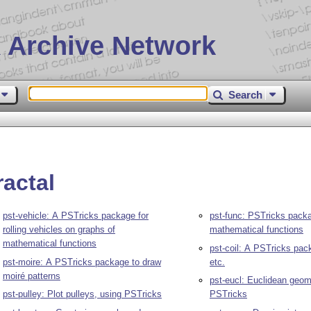
 Archive Network
Search
ractal
pst-vehicle: A PSTricks package for
pst-func: PSTricks packag
rolling vehicles on graphs of
mathematical functions
mathematical functions
pst-coil: A PSTricks pack
pst-moire: A PSTricks package to draw
etc.
moiré patterns
pst-eucl: Euclidean geom
pst-pulley: Plot pulleys, using PSTricks
PSTricks