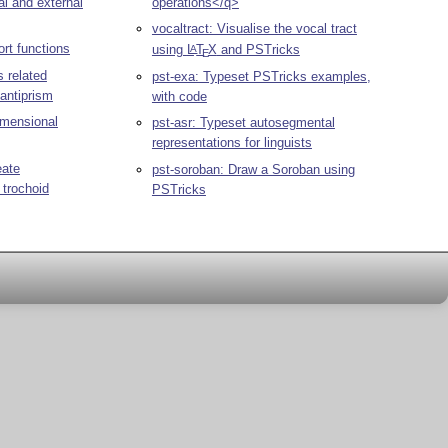
al and external
operations</q>
vocaltract: Visualise the vocal tract
rt functions
using
L
T
X
and PSTricks
A
E
pst-exa: Typeset PSTricks examples,
antiprism
with code
imensional
pst-asr: Typeset autosegmental
representations for linguists
eate
pst-soroban: Draw a Soroban using
 trochoid
PSTricks