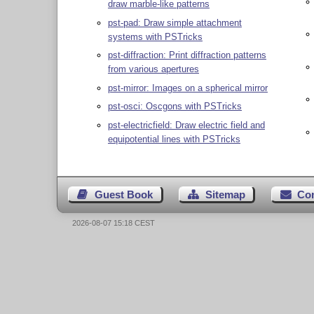
draw marble-like patterns
pst-pad: Draw simple attachment
systems with PSTricks
pst-diffraction: Print diffraction patterns
from various apertures
pst-mirror: Images on a spherical mirror
pst-osci: Oscgons with PSTricks
pst-electricfield: Draw electric field and
equipotential lines with PSTricks
Guest Book
Sitemap
Co
2026-08-07 15:18 CEST