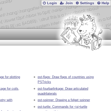
Login
Join
Settings
Help
e for plotting
pst-flags: Draw flags of countries using
PSTricks
age for coils,
pst-fourbarlinkage: Draw articulated
quadrilaterals
etry with
pst-spinner: Drawing a fidget spinner
pst-turtle: Commands for <q>turtle