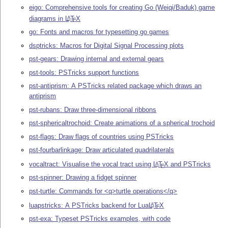
eigo: Comprehensive tools for creating Go (Weiqi/Baduk) game
diagrams in
L
T
X
A
E
go: Fonts and macros for typesetting go games
dsptricks: Macros for Digital Signal Processing plots
pst-gears: Drawing internal and external gears
pst-tools: PSTricks support functions
pst-antiprism: A PSTricks related package which draws an
antiprism
pst-rubans: Draw three-dimensional ribbons
pst-sphericaltrochoid: Create animations of a spherical trochoid
pst-flags: Draw flags of countries using PSTricks
pst-fourbarlinkage: Draw articulated quadrilaterals
vocaltract: Visualise the vocal tract using
L
T
X
and PSTricks
A
E
pst-spinner: Drawing a fidget spinner
pst-turtle: Commands for <q>turtle operations</q>
luapstricks: A PSTricks backend for Lua
L
T
X
A
E
pst-exa: Typeset PSTricks examples, with code