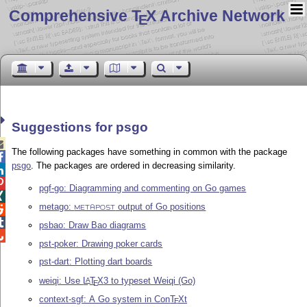
Comprehensive T
X Archive Network
E
Suggestions for psgo

The following packages have something in common with the package

psgo
. The packages are ordered in decreasing similarity.


pgf-go: Diagramming and commenting on Go games

metago:
output of Go positions

METAPOST

psbao: Draw Bao diagrams

pst-poker: Drawing poker cards
pst-dart: Plotting dart boards
weiqi: Use
L
T
X
3 to typeset Weiqi (Go)
A
E
context-sgf: A Go system in Con
T
X
t
E