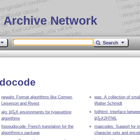
 Archive Network
Search
udocode
newalg: Format algorithms like Cormen,
was: A collection of sma
Leiserson and Rivest
Walter Schmidt
foilhtml: Interface betwee
alg:
L
T
X
environments for typesetting
A
E
algorithms
L
T
X
2HTML
A
E
frpseudocode: French translation for the
mapcodes: Support for mu
algorithmicx package
character sets and enco