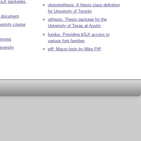
T
X
packages,
A
E
utorontothesis: A thesis class definition
for University of Toronto
r document
utthesis: Thesis package for the
versity course
University of Texas at Austin
fundus: Providing
L
T
X
access to
A
E
rammes
various font families
iversity
piff: Macro tools by Mike Piff