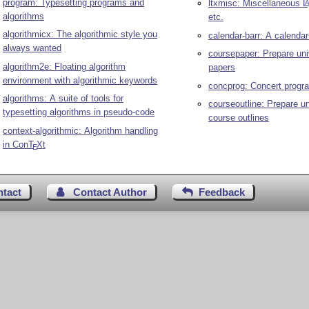
program: Typesetting programs and
ltxmisc: Miscellaneous
L
algorithms
etc.
algorithmicx: The algorithmic style you
calendar-barr: A calenda
always wanted
coursepaper: Prepare uni
algorithm2e: Floating algorithm
papers
environment with algorithmic keywords
concprog: Concert prog
algorithms: A suite of tools for
courseoutline: Prepare un
typesetting algorithms in pseudo-code
course outlines
context-algorithmic: Algorithm handling
in Con
T
X
t
E
ntact
Contact Author
Feedback