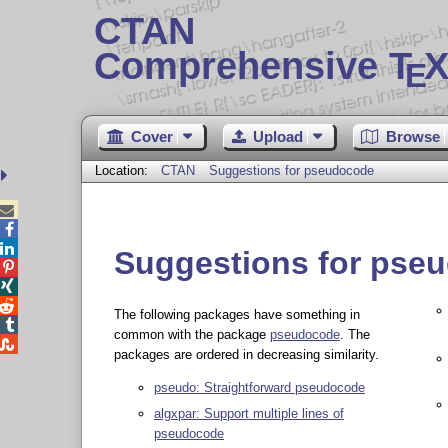
CTAN
Comprehensive T
X
E
Cover
Upload
Browse
Location:
CTAN
Suggestions for pseudocode



Suggestions for pse



The following packages have something in

common with the package
pseudocode
. The

packages are ordered in decreasing similarity.
pseudo: Straightforward pseudocode
algxpar: Support multiple lines of
pseudocode