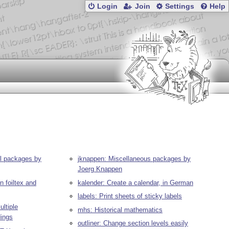
Login
Join
Settings
Help
ll packages by
jknappen: Miscellaneous packages by
Joerg Knappen
n foiltex and
kalender: Create a calendar, in German
labels: Print sheets of sticky labels
ltiple
mhs: Historical mathematics
dings
outliner: Change section levels easily