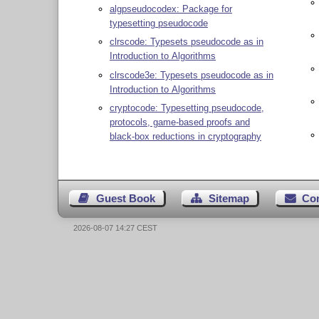
algpseudocodex: Package for
typesetting pseudocode
clrscode: Typesets pseudocode as in
Introduction to Algorithms
clrscode3e: Typesets pseudocode as in
Introduction to Algorithms
cryptocode: Typesetting pseudocode,
protocols, game-based proofs and
black-box reductions in cryptography
Guest Book
Sitemap
Co
2026-08-07 14:27 CEST