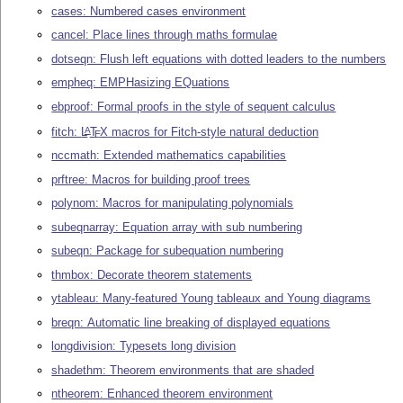
cases: Numbered cases environment
cancel: Place lines through maths formulae
dotseqn: Flush left equations with dotted leaders to the numbers
empheq: EMPHasizing EQuations
ebproof: Formal proofs in the style of sequent calculus
fitch:
L
T
X
macros for Fitch-style natural deduction
A
E
nccmath: Extended mathematics capabilities
prftree: Macros for building proof trees
polynom: Macros for manipulating polynomials
subeqnarray: Equation array with sub numbering
subeqn: Package for subequation numbering
thmbox: Decorate theorem statements
ytableau: Many-featured Young tableaux and Young diagrams
breqn: Automatic line breaking of displayed equations
longdivision: Typesets long division
shadethm: Theorem environments that are shaded
ntheorem: Enhanced theorem environment