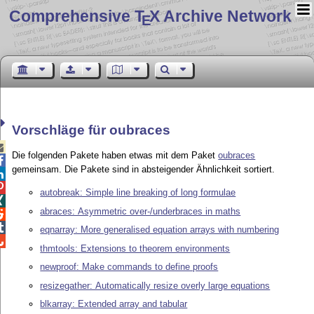
Comprehensive T
X Archive Network
E
Vorschläge für oubraces

Die folgenden Pakete haben etwas mit dem Paket
oubraces

gemeinsam. Die Pakete sind in absteigender Ähnlichkeit sortiert.


autobreak: Simple line breaking of long formulae

abraces: Asymmetric over-/underbraces in maths


eqnarray: More generalised equation arrays with numbering

thmtools: Extensions to theorem environments
newproof: Make commands to define proofs
resizegather: Automatically resize overly large equations
blkarray: Extended array and tabular