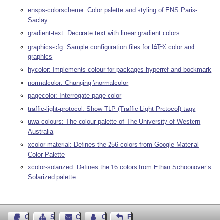
ensps-colorscheme: Color palette and styling of ENS Paris-
Saclay
gradient-text: Decorate text with linear gradient colors
graphics-cfg: Sample configuration files for
L
T
X
color and
A
E
graphics
hycolor: Implements colour for packages hyperref and bookmark
normalcolor: Changing \normalcolor
pagecolor: Interrogate page color
traffic-light-protocol: Show TLP (Traffic Light Protocol) tags
uwa-colours: The colour palette of The University of Western
Australia
xcolor-material: Defines the 256 colors from Google Material
Color Palette
xcolor-solarized: Defines the 16 colors from Ethan Schoonover’s
Solarized palette
Guest Book
Sitemap
Contact
Contact Author
Feedback