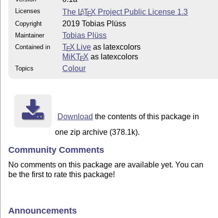
Licenses
The
L
T
X
Project Public License 1.3
A
E
2019 Tobias Plüss
Copyright
Tobias Plüss
Maintainer
T
X Live
as latexcolors
Contained in
E
MiKT
X
as latexcolors
E
Colour
Topics
Download
the contents of this package in
one zip archive (378.1k).
Community Comments
No comments on this package are available yet. You can
be the first to rate this package!
Announcements