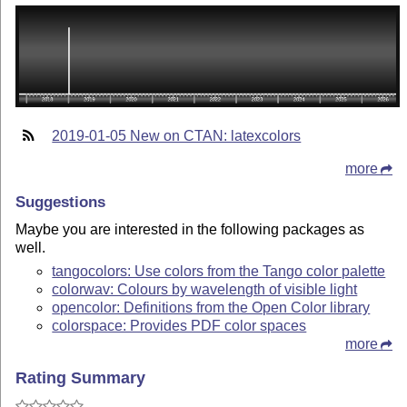
2019-01-05 New on CTAN: latexcolors
more
Suggestions
Maybe you are interested in the following packages as
well.
tangocolors: Use colors from the Tango color palette
colorwav: Colours by wavelength of visible light
opencolor: Definitions from the Open Color library
colorspace: Provides PDF color spaces
more
Rating Summary