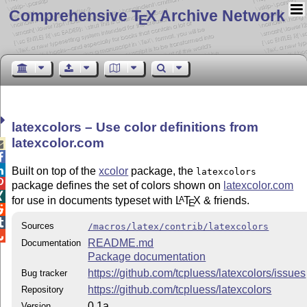
Comprehensive T
X Archive Network
E
latexcolors – Use color definitions from
latexcolor.com



Built on top of the
xcolor
package, the
latexcolors

package defines the set of colors shown on
latexcolor.com

for use in documents typeset with
L
T
X
& friends.
A
E


Sources
/macros/latex/contrib/latexcolors

README.md
Documentation
Package documentation
https://github.com/tcpluess/latexcolors/issues
Bug tracker
https://github.com/tcpluess/latexcolors
Repository
0.1a
Version