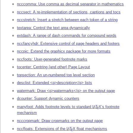
ncccomma: Use comma as decimal separator in mathematics
nccsect: A re-implementation of sections, captions and tocs
nccstretch: Insert a stretch between each token of a string
textarea: Control the text area dynamically
extdash: A range of dash commands for compound words
nccfancyhdr: Extensive control of page headers and footers
nccpic: Extend the graphicx package for more formats
nccfoots: User-generated footnote marks
tocenter: Centring (and other) Page Layout
topsection: An un-numbered top level section
desclist: Extended <q>description</q> lists
watermark: Draw <q>watermarks</q> on the output page
dcounter: Support dynamic counters
manyfoot: Adds footnote levels to standard
L
T
X
’s footnote
A
E
mechanism
ncccropmark: Draw cropmarks on the output page
nccfloats: Extensions of the
L
T
X
float mechanisms
A
E