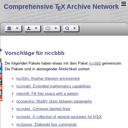
Comprehensive T
X Archive Network
E
Vorschläge für nccbbb

Die folgenden Pakete haben etwas mit dem Paket
nccbbb
gemeinsam.

Die Pakete sind in absteigender Ähnlichkeit sortiert.


nccthm: Another theorem environment

nccmath: Extended mathematics capabilities


mboxfill: Fill free space with a pattern

nccparskip: Modify skips between paragraphs
nccrules: Compose dashed lines
ncctools: A collection of general packages for
L
T
X
A
E
nccboxes: Elaborate box commands