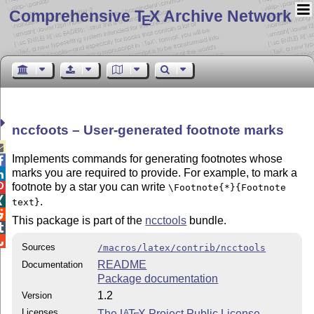
Comprehensive T
X Archive Network
E
nccfoots – User-generated footnote marks

Implements commands for generating footnotes whose

marks you are required to provide. For example, to mark a

footnote by a star you can write

\Footnote{*}{Footnote

.
text}

This package is part of the
ncctools
bundle.


Sources
/macros/latex/contrib/ncctools
README
Documentation
Package documentation
1.2
Version
Licenses
The
L
T
X
Project Public License
A