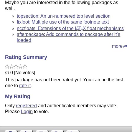
Maybe you are interested in the following packages as
well.
topsection: An un-numbered top level section
fixfoot: Multiple use of the same footnote text
nccfloats: Extensions of the
L
T
X
float mechanisms
A
E
afterpackage: Add commands to package after it’s
loaded
more
Rating Summary
∅ 0 [No votes]
This package has not been rated yet. You can be the first
one to
rate it
.
My Rating
Only
registered
and authenticated members may vote.
Please
Login
to vote.