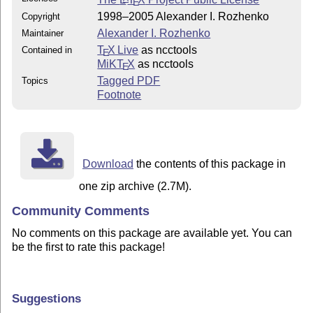
E
1998–2005 Alexander I. Rozhenko
Copyright
Alexander I. Rozhenko
Maintainer
T
X Live
as ncctools
Contained in
E
MiKT
X
as ncctools
E
Tagged PDF
Topics
Footnote
Download
the contents of this package in
one zip archive (2.7M).
Community Comments
No comments on this package are available yet. You can
be the first to rate this package!
Suggestions