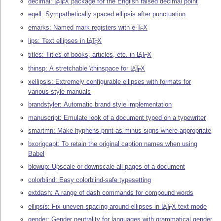
decimal:
L
T
X
package for the English raised decimal point
A
E
eqell: Sympathetically spaced ellipsis after punctuation
emarks: Named mark registers with e-
T
X
E
lips: Text ellipses in
L
T
X
A
E
titles: Titles of books, articles, etc. in
L
T
X
A
E
thinsp: A stretchable \thinspace for
L
T
X
A
E
xellipsis: Extremely configurable ellipses with formats for
various style manuals
brandstyler: Automatic brand style implementation
manuscript: Emulate look of a document typed on a typewriter
smartmn: Make hyphens print as minus signs where appropriate
bxorigcapt: To retain the original caption names when using
Babel
blowup: Upscale or downscale all pages of a document
colorblind: Easy colorblind-safe typesetting
extdash: A range of dash commands for compound words
ellipsis: Fix uneven spacing around ellipses in
L
T
X
text mode
A
E
gender: Gender neutrality for languages with grammatical gender