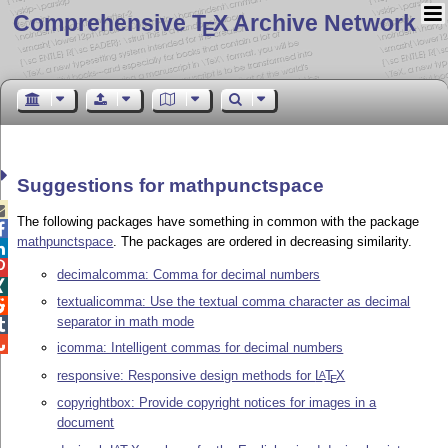
Comprehensive T
X Archive Network
E
Suggestions for mathpunctspace

The following packages have something in common with the package

mathpunctspace
. The packages are ordered in decreasing similarity.


decimalcomma: Comma for decimal numbers

textualicomma: Use the textual comma character as decimal

separator in math mode


icomma: Intelligent commas for decimal numbers
responsive: Responsive design methods for
L
T
X
A
E
copyrightbox: Provide copyright notices for images in a
document