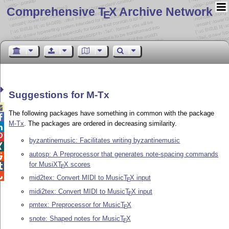
Comprehensive T
X Archive Network
E
Suggestions for M-Tx

The following packages have something in common with the package

M-Tx
. The packages are ordered in decreasing similarity.


byzantinemusic: Facilitates writing byzantinemusic

autosp: A Preprocessor that generates note-spacing commands

for MusiX
T
X
scores

E

mid2tex: Convert MIDI to Music
T
X
input
E
midi2tex: Convert MIDI to Music
T
X
input
E
pmtex: Preprocessor for Music
T
X
E
snote: Shaped notes for Music
T
X
E