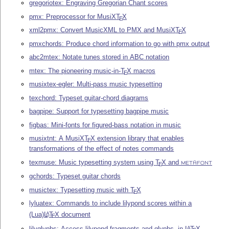
gregoriotex: Engraving Gregorian Chant scores
pmx: Preprocessor for MusiX
T
X
E
xml2pmx: Convert MusicXML to PMX and MusiX
T
X
E
pmxchords: Produce chord information to go with pmx output
abc2mtex: Notate tunes stored in ABC notation
mtex: The pioneering music-in-
T
X
macros
E
musixtex-egler: Multi-pass music typesetting
texchord: Typeset guitar-chord diagrams
bagpipe: Support for typesetting bagpipe music
figbas: Mini-fonts for figured-bass notation in music
musixtnt: A MusiX
T
X
extension library that enables
E
transformations of the effect of notes commands
texmuse: Music typesetting system using
T
X
and
E
METAFONT
gchords: Typeset guitar chords
musictex: Typesetting music with
T
X
E
lyluatex: Commands to include lilypond scores within a
(Lua)
L
T
X
document
A
E
lilyglyphs: Access lilypond fragments and glyphs, in
L
T
X
A