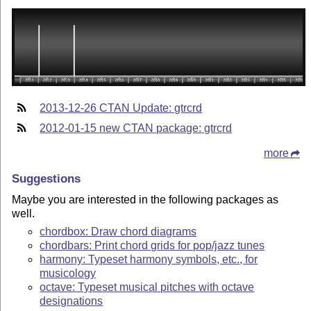
2013-12-26 CTAN Update: gtrcrd
2012-01-15 new CTAN package: gtrcrd
more
Suggestions
Maybe you are interested in the following packages as
well.
chordbox: Draw chord diagrams
chordbars: Print chord grids for pop/jazz tunes
harmony: Typeset harmony symbols, etc., for
musicology
octave: Typeset musical pitches with octave
designations