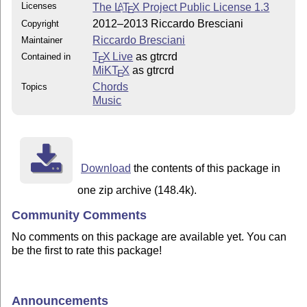
Licenses
The
L
T
X
Project Public License 1.3
A
E
2012–2013 Riccardo Bresciani
Copyright
Riccardo Bresciani
Maintainer
T
X Live
as gtrcrd
Contained in
E
MiKT
X
as gtrcrd
E
Chords
Topics
Music
Download
the contents of this package in
one zip archive (148.4k).
Community Comments
No comments on this package are available yet. You can
be the first to rate this package!
Announcements