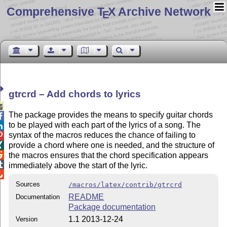
Comprehensive T
X Archive Network
E
gtrcrd – Add chords to lyrics

The package provides the means to specify guitar chords

to be played with each part of the lyrics of a song. The

syntax of the macros reduces the chance of failing to

provide a chord where one is needed, and the structure of


the macros ensures that the chord specification appears

immediately above the start of the lyric.

Sources
/macros/latex/contrib/gtrcrd
README
Documentation
Package documentation
1.1 2013-12-24
Version