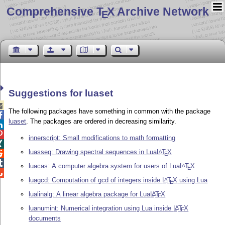
Comprehensive T
X Archive Network
E
Suggestions for luaset

The following packages have something in common with the package

luaset
. The packages are ordered in decreasing similarity.


innerscript: Small modifications to math formatting

luasseq: Drawing spectral sequences in Lua
L
T
X
A

E

luacas: A computer algebra system for users of Lua
L
T
X
A
E

luagcd: Computation of gcd of integers inside
L
T
X
using Lua
A
E
lualinalg: A linear algebra package for Lua
L
T
X
A
E
luanumint: Numerical integration using Lua inside
L
T
X
A
E
documents