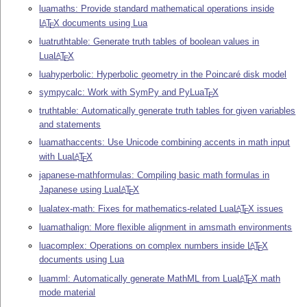
luamaths: Provide standard mathematical operations inside
L
T
X
documents using Lua
A
E
luatruthtable: Generate truth tables of boolean values in
Lua
L
T
X
A
E
luahyperbolic: Hyperbolic geometry in the Poincaré disk model
sympycalc: Work with SymPy and PyLua
T
X
E
truthtable: Automatically generate truth tables for given variables
and statements
luamathaccents: Use Unicode combining accents in math input
with Lua
L
T
X
A
E
japanese-mathformulas: Compiling basic math formulas in
Japanese using Lua
L
T
X
A
E
lualatex-math: Fixes for mathematics-related Lua
L
T
X
issues
A
E
luamathalign: More flexible alignment in amsmath environments
luacomplex: Operations on complex numbers inside
L
T
X
A
E
documents using Lua
luamml: Automatically generate MathML from Lua
L
T
X
math
A
E
mode material