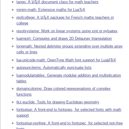
tango: A
L
T
X
document class for math teachers
A
E
minim-math: Extensive maths for Lua
T
X
E
profcollege: A
L
T
X
package for French maths teachers in
A
E
college
resolsysteme: Work on linear systems using xint or pyluatex
luamesh: Computes and draws 2D Delaunay triangulation
longmath: Nested delimiter groups extending over multiple array
cells or lines
lua-unicode-math: OpenType Math font support for Lua
L
T
X
A
E
autopuncitems: Automatically punctuate lists
luamodulartables: Generate modular addition and multiplication
tables
domaincoloring: Draw colored represenations of complex
functions
tkz-euclide: Tools for drawing Euclidean geometry
fontsetup: A front-end to fontspec, for selected fonts with math
support
fontsetup-nonfree: A front-end to fontspec, for selected non-free
fonts