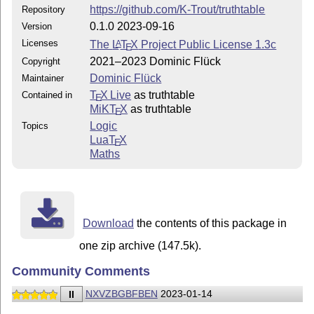
https://github.com/K-Trout/truthtable
Repository
0.1.0 2023-09-16
Version
Licenses
The
L
T
X
Project Public License 1.3c
A
E
2021–2023 Dominic Flück
Copyright
Dominic Flück
Maintainer
T
X Live
as truthtable
Contained in
E
MiKT
X
as truthtable
E
Logic
Topics
Lua
T
X
E
Maths
Download
the contents of this package in
one zip archive (147.5k).
Community Comments
II
NXVZBGBFBEN
2023-01-14