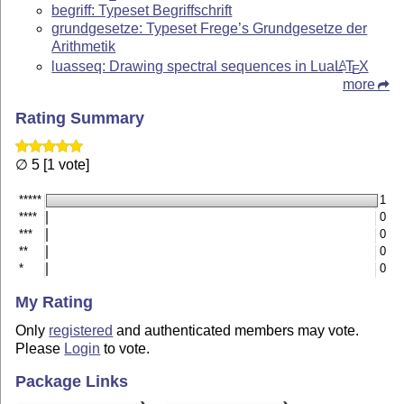
begriff: Typeset Begriffschrift
grundgesetze: Typeset Frege’s Grundgesetze der
Arithmetik
luasseq: Drawing spectral sequences in Lua
L
T
X
A
E
more
Rating Summary
∅ 5 [1 vote]
*****
1
****
0
***
0
**
0
*
0
My Rating
Only
registered
and authenticated members may vote.
Please
Login
to vote.
Package Links