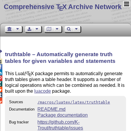
Comprehensive T
X Archive Network
E
truthtable – Automatically generate truth
tables for given variables and statements



This Lua
L
T
X
package permits to automatically generate
A
E

truth tables given a table header. It supports a number of

logical operations which can be combined as needed. It is

built upon the
luacode
package.


Sources
/macros/luatex/latex/truthtable
README.md
Documentation
Package documentation
https://github.com/K-
Bug tracker
Trout/truthtable/issues