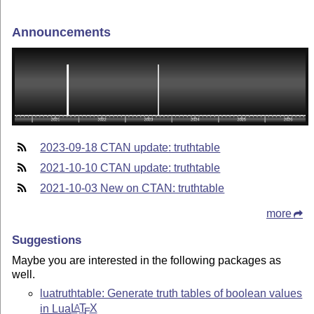
Announcements
2023-09-18 CTAN update: truthtable
2021-10-10 CTAN update: truthtable
2021-10-03 New on CTAN: truthtable
more
Suggestions
Maybe you are interested in the following packages as
well.
luatruthtable: Generate truth tables of boolean values
in Lua
L
T
X
A
E