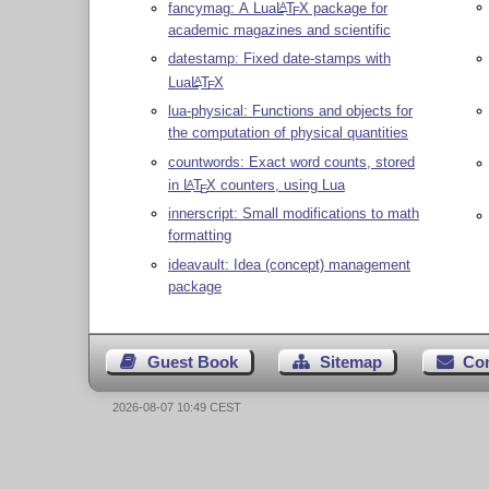
fancymag: A Lua
L
T
X
package for
A
E
academic magazines and scientific
datestamp: Fixed date-stamps with
Lua
L
T
X
A
E
lua-physical: Functions and objects for
the computation of physical quantities
countwords: Exact word counts, stored
in
L
T
X
counters, using Lua
A
E
innerscript: Small modifications to math
formatting
ideavault: Idea (concept) management
package
Guest Book
Sitemap
Co
2026-08-07 10:49 CEST