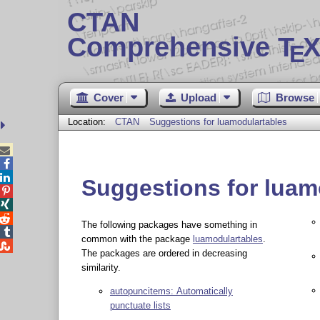
CTAN
Comprehensive T
X
E
Cover
Upload
Browse
Location:
CTAN
Suggestions for luamodulartables



Suggestions for luam



The following packages have something in

common with the package
luamodulartables
.

The packages are ordered in decreasing
similarity.
autopuncitems: Automatically
punctuate lists