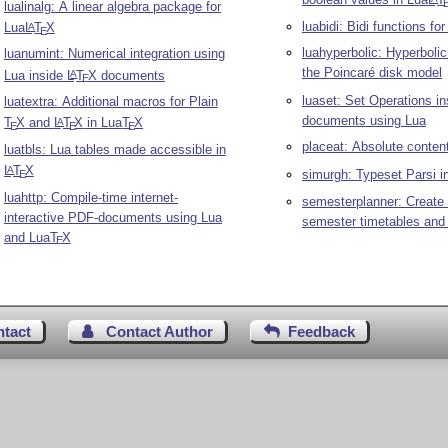
lualinalg: A linear algebra package for
luabidi: Bidi functions fo
Lua
L
T
X
A
E
luahyperbolic: Hyperboli
luanumint: Numerical integration using
the Poincaré disk model
Lua inside
L
T
X
documents
A
E
luaset: Set Operations i
luatextra: Additional macros for Plain
documents using Lua
T
X
and
L
T
X
in Lua
T
X
A
E
E
E
placeat: Absolute content
luatbls: Lua tables made accessible in
L
T
X
A
simurgh: Typeset Parsi i
E
luahttp: Compile-time internet-
semesterplanner: Create 
interactive PDF-documents using Lua
semester timetables and
and Lua
T
X
E
ntact
Contact Author
Feedback