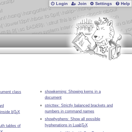
Login
Join
Settings
Help
showkerning: Showing kerns in a
ument class
document
stricttex: Strictly balanced brackets and
ard
numbers in command names
 inside
L
T
X
A
E
showhyphens: Show all possible
hyphenations in Lua
L
T
X
A
uth tables of
E
X