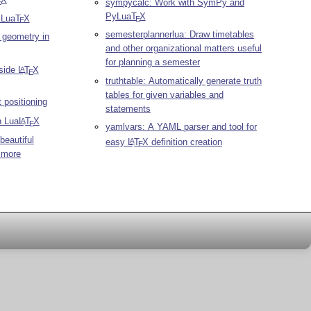
sympycalc: Work with SymPy and
E
PyLua
T
X
r Lua
T
X
E
E
semesterplannerlua: Draw timetables
c geometry in
and other organizational matters useful
for planning a semester
nside
L
T
X
A
E
truthtable: Automatically generate truth
tables for given variables and
 positioning
statements
n Lua
L
T
X
A
E
yamlvars: A YAML parser and tool for
beautiful
easy
L
T
X
definition creation
A
E
 more