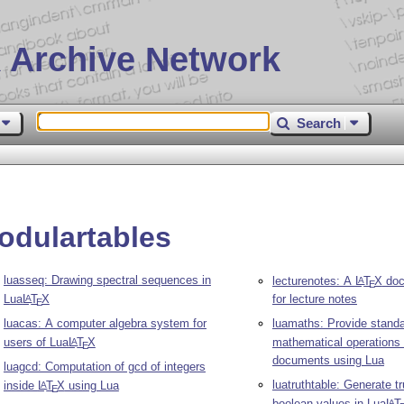
 Archive Network
Search
odulartables
luasseq: Drawing spectral sequences in
lecturenotes: A
L
T
X
doc
A
E
Lua
L
T
X
for lecture notes
A
E
luacas: A computer algebra system for
luamaths: Provide stand
users of Lua
L
T
X
mathematical operations
A
E
documents using Lua
luagcd: Computation of gcd of integers
luatruthtable: Generate tr
inside
L
T
X
using Lua
A
E
boolean values in Lua
L
T
A