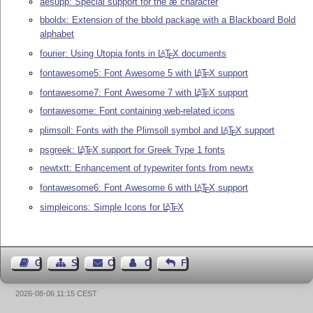
aesupp: Special support for the æ character
bboldx: Extension of the bbold package with a Blackboard Bold
alphabet
fourier: Using Utopia fonts in
L
T
X
documents
A
E
fontawesome5: Font Awesome 5 with
L
T
X
support
A
E
fontawesome7: Font Awesome 7 with
L
T
X
support
A
E
fontawesome: Font containing web-related icons
plimsoll: Fonts with the Plimsoll symbol and
L
T
X
support
A
E
psgreek:
L
T
X
support for Greek Type 1 fonts
A
E
newtxtt: Enhancement of typewriter fonts from newtx
fontawesome6: Font Awesome 6 with
L
T
X
support
A
E
simpleicons: Simple Icons for
L
T
X
A
E
Guest Book
Sitemap
Contact
Contact Author
Feedback
2026-08-06 11:15 CEST