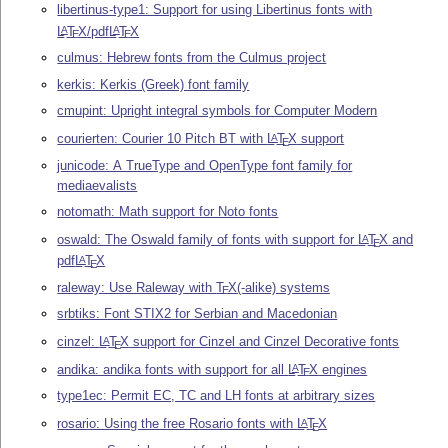
libertinus-type1: Support for using Libertinus fonts with
L
T
X
/pdf
L
T
X
A
A
E
E
culmus: Hebrew fonts from the Culmus project
kerkis: Kerkis (Greek) font family
cmupint: Upright integral symbols for Computer Modern
courierten: Courier 10 Pitch BT with
L
T
X
support
A
E
junicode: A TrueType and OpenType font family for
mediaevalists
notomath: Math support for Noto fonts
oswald: The Oswald family of fonts with support for
L
T
X
and
A
E
pdf
L
T
X
A
E
raleway: Use Raleway with
T
X
(-alike) systems
E
srbtiks: Font STIX2 for Serbian and Macedonian
cinzel:
L
T
X
support for Cinzel and Cinzel Decorative fonts
A
E
andika: andika fonts with support for all
L
T
X
engines
A
E
type1ec: Permit EC, TC and LH fonts at arbitrary sizes
rosario: Using the free Rosario fonts with
L
T
X
A
E