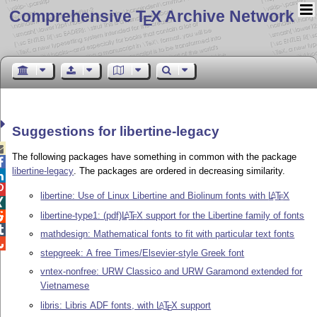
Comprehensive T
X Archive Network
E
Suggestions for libertine-legacy

The following packages have something in common with the package

libertine-legacy
. The packages are ordered in decreasing similarity.


libertine: Use of Linux Libertine and Biolinum fonts with
L
T
X
A
E

libertine-type1: (pdf)
L
T
X
support for the Libertine family of fonts
A

E

mathdesign: Mathematical fonts to fit with particular text fonts

stepgreek: A free Times/Elsevier-style Greek font
vntex-nonfree: URW Classico and URW Garamond extended for
Vietnamese
libris: Libris ADF fonts, with
L
T
X
support
A
E