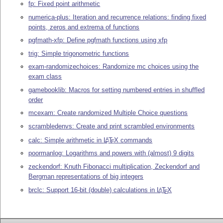
fp: Fixed point arithmetic
numerica-plus: Iteration and recurrence relations: finding fixed
points, zeros and extrema of functions
pgfmath-xfp: Define pgfmath functions using xfp
trig: Simple trigonometric functions
exam-randomizechoices: Randomize mc choices using the
exam class
gamebooklib: Macros for setting numbered entries in shuffled
order
mcexam: Create randomized Multiple Choice questions
scrambledenvs: Create and print scrambled environments
calc: Simple arithmetic in
L
T
X
commands
A
E
poormanlog: Logarithms and powers with (almost) 9 digits
zeckendorf: Knuth Fibonacci multiplication, Zeckendorf and
Bergman representations of big integers
brclc: Support 16-bit (double) calculations in
L
T
X
A
E