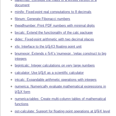
document
minifp: Fixed-point real computations to 8 decimals
fibnum: Generate Fibonacci numbers
thepdfnumber: Print PDF numbers with minimal digits
bxcalc: Extend the functionality of the calc package
didec: Fixed-point arithmetic with two decimal places
xfp: Interface to the
L
T
X
3 floating point unit
A
E
bnumexpr: Extends
ε-T
X
’s \numexpr...\relax construct to big
E
integers
bigintcalc: Integer calculations on very large numbers
calculator: Use
L
T
X
as a scientific calculator
A
E
intcalc: Expandable arithmetic operations with integers
numerica: Numerically evaluate mathematical expressions in
L
T
X
form
A
E
numerica-tables: Create multi-column tables of mathematical
functions
pst-calculate: Support for floating point operations at
L
T
X
level
A
E