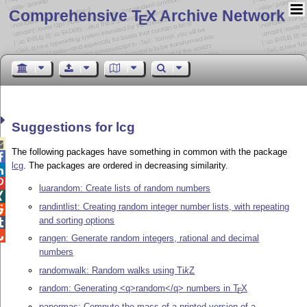
Comprehensive T
X Archive Network
E
Suggestions for lcg

The following packages have something in common with the package

lcg
. The packages are ordered in decreasing similarity.


luarandom: Create lists of random numbers

randintlist: Creating random integer number lists, with repeating

and sorting options


rangen: Generate random integers, rational and decimal
numbers
randomwalk: Random walks using
Ti
k
Z
random: Generating <q>random</q> numbers in
T
X
E
papermas: Compute the mass of a printed version of a