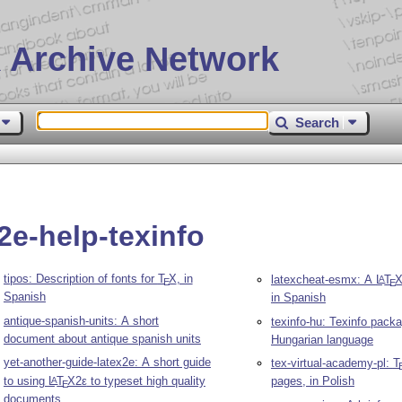
 Archive Network
Search
2e-help-texinfo
tipos: Description of fonts for
T
X
, in
latexcheat-esmx: A
L
T
A
E
E
Spanish
in Spanish
antique-spanish-units: A short
texinfo-hu: Texinfo packa
document about antique spanish units
Hungarian language
yet-another-guide-latex2e: A short guide
tex-virtual-academy-pl:
T
to using
L
T
X2ε
to typeset high quality
pages, in Polish
A
E
documents