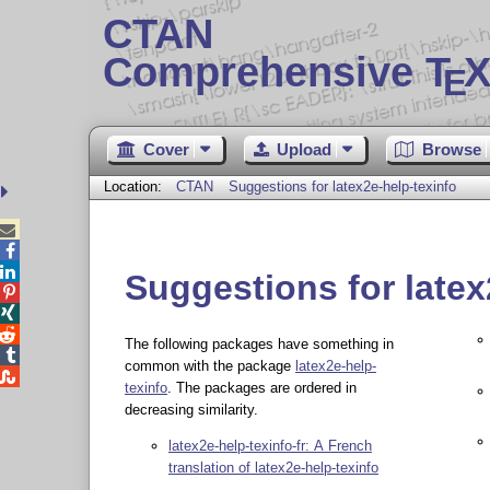
CTAN
Comprehensive T
X
E
Cover
Upload
Browse
Location:
CTAN
Suggestions for latex2e-help-texinfo



Suggestions for latex



The following packages have something in

common with the package
latex2e-help-

texinfo
. The packages are ordered in
decreasing similarity.
latex2e-help-texinfo-fr: A French
translation of latex2e-help-texinfo