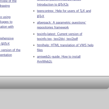
rview of the
Introduction to
L
T
X2ε
A
E
drawing
teencontrex: Help for users of
T
X
and
E
L
T
X
A
to using
E
ckages to
afperpack: A parametric questions’
ation with
repositories framework
texinfo-latest: Current version of
rehensive
texinfo.tex, texi2dvi, texi2pdf
n
(L
)
T
X
A
E
htmlhelp: HTML translation of VMS help
 version of the
files
entation
amiweb2c-guide: How to install
AmiWeb2c