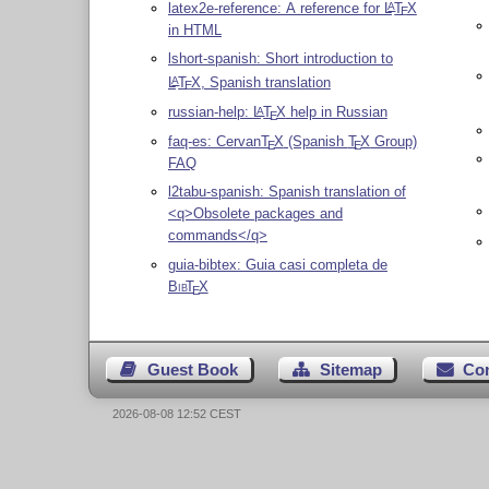
latex2e-reference: A reference for
L
T
X
A
E
in HTML
lshort-spanish: Short introduction to
L
T
X
, Spanish translation
A
E
russian-help:
L
T
X
help in Russian
A
E
faq-es: Cervan
T
X
(Spanish
T
X
Group)
E
E
FAQ
l2tabu-spanish: Spanish translation of
<q>Obsolete packages and
commands</q>
guia-bibtex: Guia casi completa de
Bib
T
X
E
Guest Book
Sitemap
Co
2026-08-08 12:52 CEST