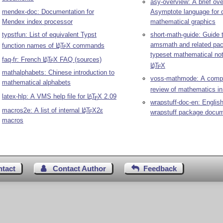
asy-overview: A brief ove
mendex-doc: Documentation for
Asymptote language for 
Mendex index processor
mathematical graphics
typstfun: List of equivalent Typst
short-math-guide: Guide 
amsmath and related pa
function names of
L
T
X
commands
A
E
typeset mathematical not
faq-fr: French
L
T
X
FAQ (sources)
A
E
L
T
X
A
E
mathalphabets: Chinese introduction to
voss-mathmode: A comp
mathematical alphabets
review of mathematics i
latex-hlp: A VMS help file for
L
T
X
2.09
A
E
wrapstuff-doc-en: English
macros2e: A list of internal
L
T
X2ε
A
wrapstuff package docum
E
macros
ntact
Contact Author
Feedback