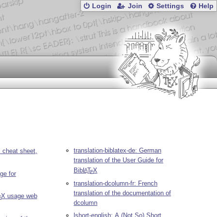
Login
Join
Settings
Help
translation-biblatex-de: German
X
cheat sheet,
translation of the User Guide for
Bib
L
T
X
A
E
ge for
translation-dcolumn-fr: French
translation of the documentation of
X
usage web
E
dcolumn
lshort-english: A (Not So) Short