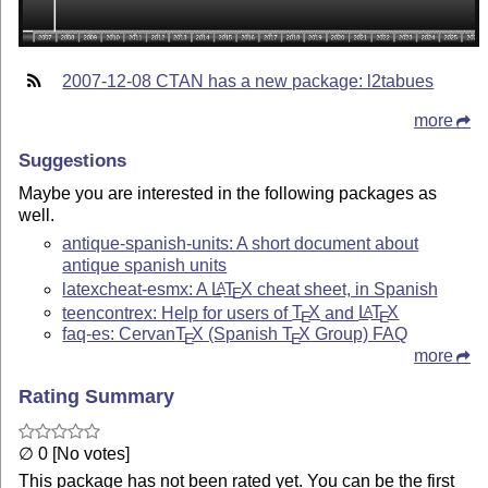
2007-12-08 CTAN has a new package: l2tabues
more
Suggestions
Maybe you are interested in the following packages as
well.
antique-spanish-units: A short document about
antique spanish units
latexcheat-esmx: A
L
T
X
cheat sheet, in Spanish
A
E
teencontrex: Help for users of
T
X
and
L
T
X
A
E
E
faq-es: Cervan
T
X
(Spanish
T
X
Group) FAQ
E
E
more
Rating Summary
∅ 0 [No votes]
This package has not been rated yet. You can be the first