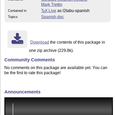
Mark Trettin
T
X Live
as l2tabu-spanish
Contained in
E
Spanish doc
Topics
Download
the contents of this package in
one zip archive (229.8k).
Community Comments
No comments on this package are available yet. You can
be the first to rate this package!
Announcements