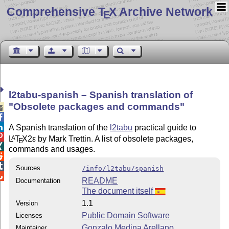
Comprehensive T
X Archive Network
E
l2tabu-spanish – Spanish translation of
Obsolete packages and commands



A Spanish translation of the
l2tabu
practical guide to

L
T
X2ε
by Mark Trettin. A list of obsolete packages,
A
E

commands and usages.


Sources
/info/l2tabu/spanish

README
Documentation
The document itself
1.1
Version
Public Domain Software
Licenses
Gonzalo Medina Arellano
Maintainer