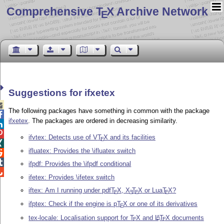
Comprehensive T
X Archive Network
E
Suggestions for ifxetex

The following packages have something in common with the package

ifxetex
. The packages are ordered in decreasing similarity.


ifvtex: Detects use of V
T
X
and its facilities
E

ifluatex: Provides the \ifluatex switch


ifpdf: Provides the \ifpdf conditional

ifetex: Provides \ifetex switch
iftex: Am I running under pdf
T
X
,
X
T
X
or Lua
T
X
?
E
E
E
E
ifptex: Check if the engine is p
T
X
or one of its derivatives
E
tex-locale: Localisation support for
T
X
and
L
T
X
documents
A
E
E