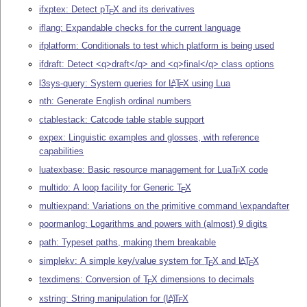
ifxptex: Detect p
T
X
and its derivatives
E
iflang: Expandable checks for the current language
ifplatform: Conditionals to test which platform is being used
ifdraft: Detect <q>draft</q> and <q>final</q> class options
l3sys-query: System queries for
L
T
X
using Lua
A
E
nth: Generate English ordinal numbers
ctablestack: Catcode table stable support
expex: Linguistic examples and glosses, with reference
capabilities
luatexbase: Basic resource management for Lua
T
X
code
E
multido: A loop facility for Generic
T
X
E
multiexpand: Variations on the primitive command \expandafter
poormanlog: Logarithms and powers with (almost) 9 digits
path: Typeset paths, making them breakable
simplekv: A simple key/value system for
T
X
and
L
T
X
A
E
E
texdimens: Conversion of
T
X
dimensions to decimals
E
xstring: String manipulation for
(L
)
T
X
A
E