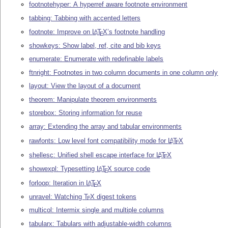
footnotehyper: A hyperref aware footnote environment
tabbing: Tabbing with accented letters
footnote: Improve on
L
T
X
’s footnote handling
A
E
showkeys: Show label, ref, cite and bib keys
enumerate: Enumerate with redefinable labels
ftnright: Footnotes in two column documents in one column only
layout: View the layout of a document
theorem: Manipulate theorem environments
storebox: Storing information for reuse
array: Extending the array and tabular environments
rawfonts: Low level font compatibility mode for
L
T
X
A
E
shellesc: Unified shell escape interface for
L
T
X
A
E
showexpl: Typesetting
L
T
X
source code
A
E
forloop: Iteration in
L
T
X
A
E
unravel: Watching
T
X
digest tokens
E
multicol: Intermix single and multiple columns
tabularx: Tabulars with adjustable-width columns