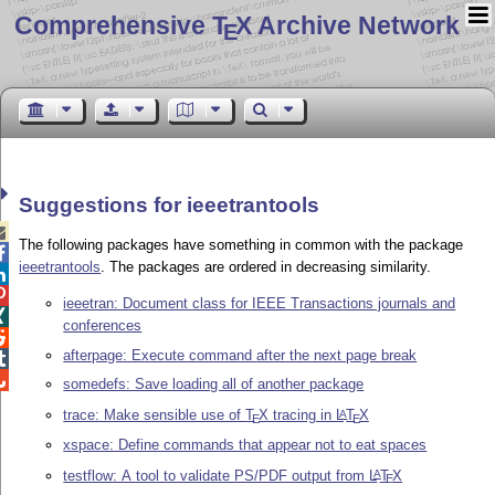
Comprehensive T
X Archive Network
E
Suggestions for ieeetrantools

The following packages have something in common with the package

ieeetrantools
. The packages are ordered in decreasing similarity.


ieeetran: Document class for IEEE Transactions journals and

conferences

afterpage: Execute command after the next page break


somedefs: Save loading all of another package
trace: Make sensible use of
T
X
tracing in
L
T
X
A
E
E
xspace: Define commands that appear not to eat spaces
testflow: A tool to validate PS/PDF output from
L
T
X
A
E