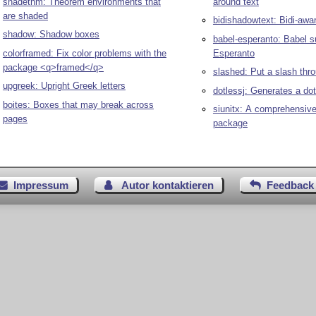
shadethm: Theorem environments that
around text
are shaded
bidishadowtext: Bidi-awa
shadow: Shadow boxes
babel-esperanto: Babel s
colorframed: Fix color problems with the
Esperanto
package <q>framed</q>
slashed: Put a slash thr
upgreek: Upright Greek letters
dotlessj: Generates a dot
boites: Boxes that may break across
siunitx: A comprehensive 
pages
package
Impressum
Autor kontaktieren
Feedback