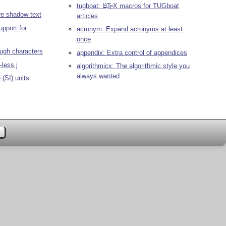
tugboat:
L
T
X
macros for TUGboat
A
E
re shadow text
articles
upport for
acronym: Expand acronyms at least
once
ough characters
appendix: Extra control of appendices
-less j
algorithmicx: The algorithmic style you
always wanted
(SI) units