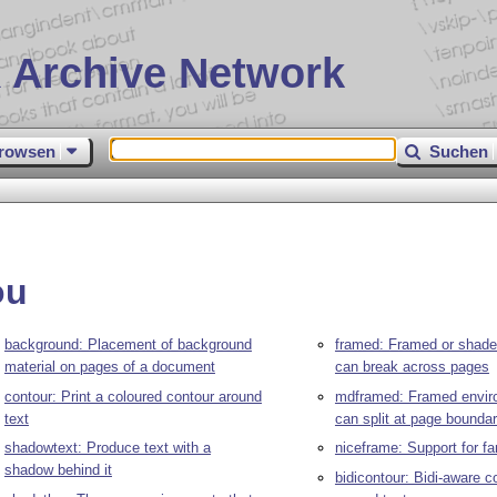
 Archive Network
rowsen
Suchen
ou
background: Placement of background
framed: Framed or shaded
material on pages of a document
can break across pages
contour: Print a coloured contour around
mdframed: Framed envir
text
can split at page boundar
shadowtext: Produce text with a
niceframe: Support for f
shadow behind it
bidicontour: Bidi-aware c