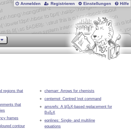
Anmelden
Registrieren
Einstellungen
Hilfe
 regions that
chemarr: Arrows for chemists
centernot: Centred \not command
onments that
amsrefs: A
L
T
X
-based replacement for
A
E
ies
Bib
T
X
E
ancy frames
eqnlines: Single- and multiline
oloured contour
equations