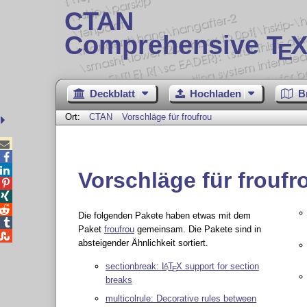
CTAN
Comprehensive T
X
E
Deckblatt
Hochladen
B
Ort:
CTAN
Vorschläge für froufrou



Vorschläge für froufr



Die folgenden Pakete haben etwas mit dem

Paket
froufrou
gemeinsam. Die Pakete sind in

absteigender Ähnlichkeit sortiert.
sectionbreak:
L
T
X
support for section
A
E
breaks
multicolrule: Decorative rules between