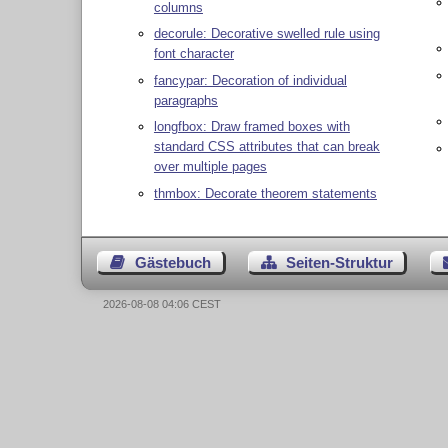
columns
decorule: Decorative swelled rule using
font character
fancypar: Decoration of individual
paragraphs
longfbox: Draw framed boxes with
standard CSS attributes that can break
over multiple pages
thmbox: Decorate theorem statements
Gästebuch
Seiten-Struktur
2026-08-08 04:06 CEST