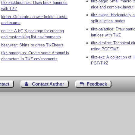
tikz-page: Small macro to
tikzbrickfigurines: Draw brick figurines
nice and complex layout 
with
Ti
k
Z
tikz-swigs: Horizontally a
kkran: Generate answer fields in tests
split elliptical nodes
and exams
tikz-palattice: Draw parti
na-list: A
L
T
X
package for creating
A
E
lattices with
Ti
k
Z
and customizing list environments
tikz-dimline: Technical d
bearwear: Shirts to dress
Ti
k
Z
bears
using PGF/
Ti
k
Z
tikz-among-us: Create some AmongUs
tikz-ext: A collection of li
characters in
Ti
k
Z
environments
PGF/
Ti
k
Z
ntact
Contact Author
Feedback