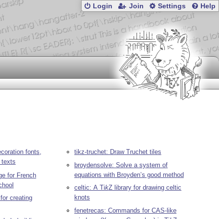
Login
Join
Settings
Help
coration fonts,
tikz-truchet: Draw Truchet tiles
t texts
broydensolve: Solve a system of
equations with Broyden’s good method
e for French
chool
celtic: A
Ti
k
Z
library for drawing celtic
knots
 for creating
fenetrecas: Commands for CAS-like