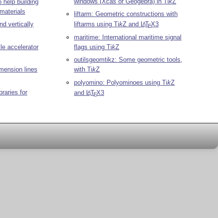
windows (Xcas or Geogebra) in
Ti
k
Z
 help building
materials
liftarm: Geometric constructions with
nd vertically
liftarms using
Ti
k
Z
and
L
T
X
3
A
E
maritime: International maritime signal
cle accelerator
flags using
Ti
k
Z
outilsgeomtikz: Some geometric tools,
imension lines
with
Ti
k
Z
polyomino: Polyominoes using
Ti
k
Z
braries for
and
L
T
X
3
A
E