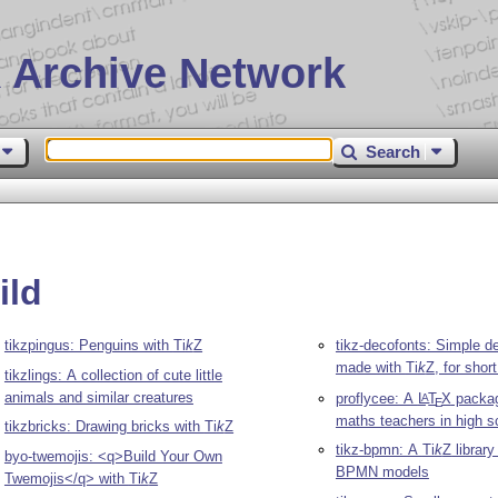
 Archive Network
Search
ild
tikzpingus: Penguins with
Ti
k
Z
tikz-decofonts: Simple de
made with
Ti
k
Z
, for shor
tikzlings: A collection of cute little
animals and similar creatures
proflycee: A
L
T
X
packag
A
E
maths teachers in high s
tikzbricks: Drawing bricks with
Ti
k
Z
tikz-bpmn: A
Ti
k
Z
library
byo-twemojis: <q>Build Your Own
BPMN models
Twemojis</q> with
Ti
k
Z