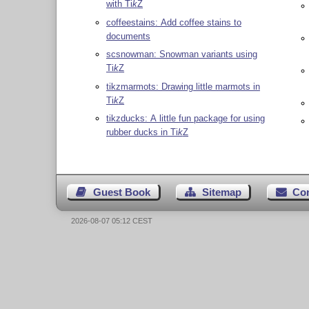
with
Ti
k
Z
coffeestains: Add coffee stains to
documents
scsnowman: Snowman variants using
Ti
k
Z
tikzmarmots: Drawing little marmots in
Ti
k
Z
tikzducks: A little fun package for using
rubber ducks in
Ti
k
Z
Guest Book
Sitemap
Co
2026-08-07 05:12 CEST