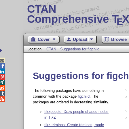
CTAN
Comprehensive T
X
E
Cover
Upload
Browse
Location:
CTAN
Suggestions for figchild



Suggestions for figch



The following packages have something in

common with the package
figchild
. The

packages are ordered in decreasing similarity.
tikzpeople: Draw people-shaped nodes
in
Ti
k
Z
tikz-triminos: Create triminos, made