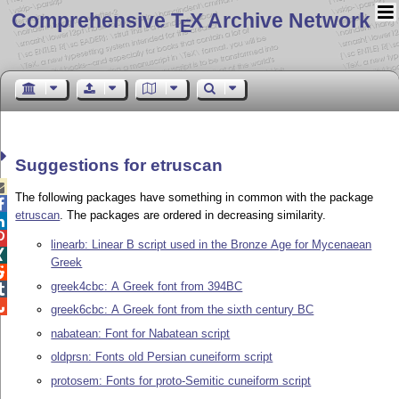
Comprehensive T
X Archive Network
E
Suggestions for etruscan

The following packages have something in common with the package

etruscan
. The packages are ordered in decreasing similarity.


linearb: Linear B script used in the Bronze Age for Mycenaean

Greek

greek4cbc: A Greek font from 394BC


greek6cbc: A Greek font from the sixth century BC
nabatean: Font for Nabatean script
oldprsn: Fonts old Persian cuneiform script
protosem: Fonts for proto-Semitic cuneiform script