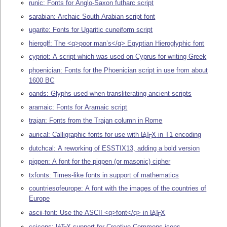
runic: Fonts for Anglo-Saxon futharc script
sarabian: Archaic South Arabian script font
ugarite: Fonts for Ugaritic cuneiform script
hieroglf: The <q>poor man’s</q> Egyptian Hieroglyphic font
cypriot: A script which was used on Cyprus for writing Greek
phoenician: Fonts for the Phoenician script in use from about
1600 BC
oands: Glyphs used when transliterating ancient scripts
aramaic: Fonts for Aramaic script
trajan: Fonts from the Trajan column in Rome
aurical: Calligraphic fonts for use with
L
T
X
in T1 encoding
A
E
dutchcal: A reworking of ESSTIX13, adding a bold version
pigpen: A font for the pigpen (or masonic) cipher
txfonts: Times-like fonts in support of mathematics
countriesofeurope: A font with the images of the countries of
Europe
ascii-font: Use the ASCII <q>font</q> in
L
T
X
A
E
ccicons:
L
T
X
support for Creative Commons icons
A