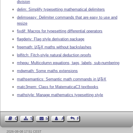
division
delim: Simplify typesetting mathematical delimiters
delimseasy: Delimiter commands that are easy to use and
resize
fixdif: Macros for typesetting differential operators
flagderiv: Flag style derivation package
freemath:
L
T
X
maths without backslashes
A
E
lplfitch: Fitch-style natural deduction proofs
mhequ: Multicolumn equations, tags, labels, sub-numbering
mdwmath: Some maths extensions
mathsemantics: Semantic math commands in
L
T
X
A
E
matc3mem: Class for MatematicaC3 textbooks
mathstyle: Manage mathematics typesetting style
Gästebuch
Seiten-Struktur
Impressum
Autor kontaktieren
Feedback
2026-08-08 17:51 CEST