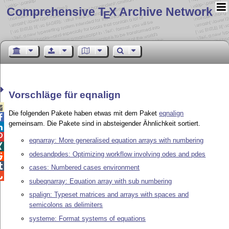
Comprehensive T
X Archive Network
E
Vorschläge für eqnalign

Die folgenden Pakete haben etwas mit dem Paket
eqnalign

gemeinsam. Die Pakete sind in absteigender Ähnlichkeit sortiert.


eqnarray: More generalised equation arrays with numbering

odesandpdes: Optimizing workflow involving odes and pdes


cases: Numbered cases environment

subeqnarray: Equation array with sub numbering
spalign: Typeset matrices and arrays with spaces and
semicolons as delimiters
systeme: Format systems of equations