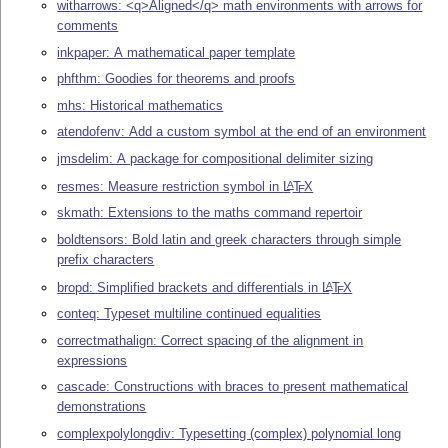
witharrows: <q>Aligned</q> math environments with arrows for
comments
inkpaper: A mathematical paper template
phfthm: Goodies for theorems and proofs
mhs: Historical mathematics
atendofenv: Add a custom symbol at the end of an environment
jmsdelim: A package for compositional delimiter sizing
resmes: Measure restriction symbol in
L
T
X
A
E
skmath: Extensions to the maths command repertoir
boldtensors: Bold latin and greek characters through simple
prefix characters
bropd: Simplified brackets and differentials in
L
T
X
A
E
conteq: Typeset multiline continued equalities
correctmathalign: Correct spacing of the alignment in
expressions
cascade: Constructions with braces to present mathematical
demonstrations
complexpolylongdiv: Typesetting (complex) polynomial long